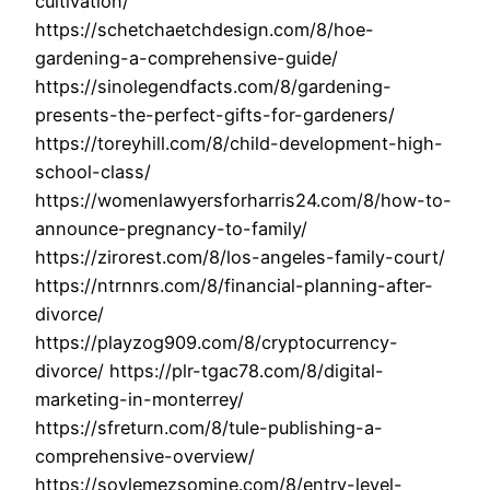
cultivation/
https://schetchaetchdesign.com/8/hoe-
gardening-a-comprehensive-guide/
https://sinolegendfacts.com/8/gardening-
presents-the-perfect-gifts-for-gardeners/
https://toreyhill.com/8/child-development-high-
school-class/
https://womenlawyersforharris24.com/8/how-to-
announce-pregnancy-to-family/
https://zirorest.com/8/los-angeles-family-court/
https://ntrnnrs.com/8/financial-planning-after-
divorce/
https://playzog909.com/8/cryptocurrency-
divorce/ https://plr-tgac78.com/8/digital-
marketing-in-monterrey/
https://sfreturn.com/8/tule-publishing-a-
comprehensive-overview/
https://soylemezsomine.com/8/entry-level-