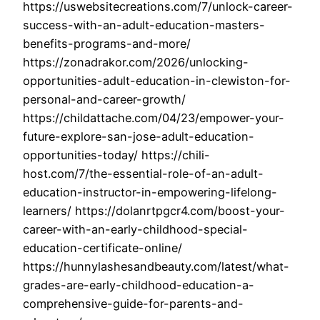
https://uswebsitecreations.com/7/unlock-career-
success-with-an-adult-education-masters-
benefits-programs-and-more/
https://zonadrakor.com/2026/unlocking-
opportunities-adult-education-in-clewiston-for-
personal-and-career-growth/
https://childattache.com/04/23/empower-your-
future-explore-san-jose-adult-education-
opportunities-today/ https://chili-
host.com/7/the-essential-role-of-an-adult-
education-instructor-in-empowering-lifelong-
learners/ https://dolanrtpgcr4.com/boost-your-
career-with-an-early-childhood-special-
education-certificate-online/
https://hunnylashesandbeauty.com/latest/what-
grades-are-early-childhood-education-a-
comprehensive-guide-for-parents-and-