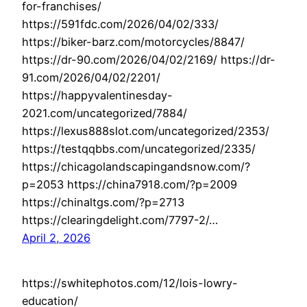
for-franchises/
https://591fdc.com/2026/04/02/333/
https://biker-barz.com/motorcycles/8847/
https://dr-90.com/2026/04/02/2169/ https://dr-
91.com/2026/04/02/2201/
https://happyvalentinesday-
2021.com/uncategorized/7884/
https://lexus888slot.com/uncategorized/2353/
https://testqqbbs.com/uncategorized/2335/
https://chicagolandscapingandsnow.com/?
p=2053 https://china7918.com/?p=2009
https://chinaltgs.com/?p=2713
https://clearingdelight.com/7797-2/…
April 2, 2026
https://swhitephotos.com/12/lois-lowry-
education/