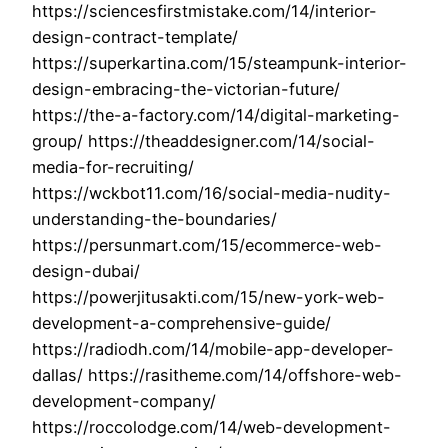
https://sciencesfirstmistake.com/14/interior-
design-contract-template/
https://superkartina.com/15/steampunk-interior-
design-embracing-the-victorian-future/
https://the-a-factory.com/14/digital-marketing-
group/ https://theaddesigner.com/14/social-
media-for-recruiting/
https://wckbot11.com/16/social-media-nudity-
understanding-the-boundaries/
https://persunmart.com/15/ecommerce-web-
design-dubai/
https://powerjitusakti.com/15/new-york-web-
development-a-comprehensive-guide/
https://radiodh.com/14/mobile-app-developer-
dallas/ https://rasitheme.com/14/offshore-web-
development-company/
https://roccolodge.com/14/web-development-