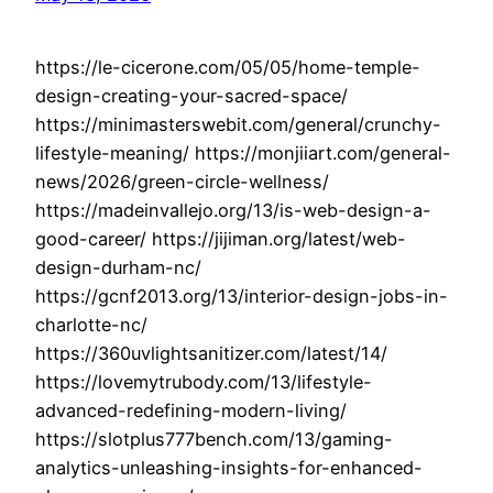
https://le-cicerone.com/05/05/home-temple-
design-creating-your-sacred-space/
https://minimasterswebit.com/general/crunchy-
lifestyle-meaning/ https://monjiiart.com/general-
news/2026/green-circle-wellness/
https://madeinvallejo.org/13/is-web-design-a-
good-career/ https://jijiman.org/latest/web-
design-durham-nc/
https://gcnf2013.org/13/interior-design-jobs-in-
charlotte-nc/
https://360uvlightsanitizer.com/latest/14/
https://lovemytrubody.com/13/lifestyle-
advanced-redefining-modern-living/
https://slotplus777bench.com/13/gaming-
analytics-unleashing-insights-for-enhanced-