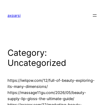
Skip
to
axparsi
content
Category:
Uncategorized
https://iwlqow.com/12/full-of-beauty-exploring-
its-many-dimensions/
https://massage11gu.com/2026/05/beauty-
supply-lip-gloss-the-ultimate-guide/
https://nrazor.com/12/marketing-beauty-