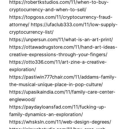
https://robertkstudios.com/11/when-to-buy-
cryptocurrency-and-when-to-sell/
https://topgoss.com/11/cryptocurrency-fraud-
attorney/ https://ufaclub333.com/11/low-supply-
cryptocurrency-list/
https://unpersun.com/11/what-is-an-art-print/
https://ottawadrugstore.com/11/hand-art-ideas-
creative-expressions-through-your-fingers/
https://otto336.com/11/art-zine-a-creative-
exploration/
https://pastiwin777chair.com/11/addams-family-
the-musical-unique-place-in-pop-culture/
https://upasikaindia.com/11/family-care-center-
englewood/
https://paydayloansfad.com/11/fucking-up-
family-dynamics-an-exploration/
https://whsksln.com/11/web-design-degrees/