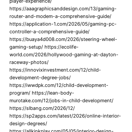
player-experience/
https://aaagraphicsanddesign.com/13/gaming-
router-and-modem-a-comprehensive-guide/
https://application-1.com/2026/05/gaming-pc-
controller-a-comprehensive-guide/
https://buaya4d008.com/2026/steering-wheel-
gaming-setup/ https://ecolife-
world.com/2026/hollywood-gaming-at-dayton-
raceway-photos/
https://innovixinvestment.com/12/child-
development-degree-jobs/
https://iwwdpk.com/12/child-development-
program/ https://lean-body-
murotake.com/12/jobs-in-child-development/
https://slbang.com/2026/12/
https://sp2apps.com/latest/2026/online-interior-
design-degrees/
https://allkinkplay.com/05/05/interior-design-