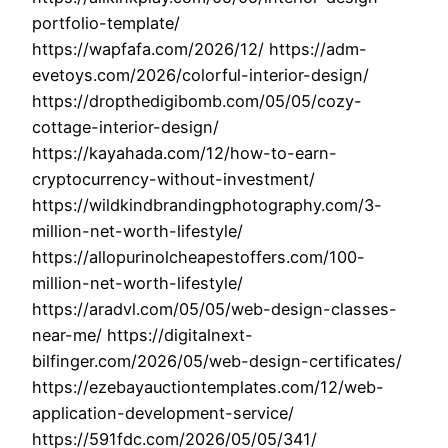
portfolio-template/
https://wapfafa.com/2026/12/ https://adm-
evetoys.com/2026/colorful-interior-design/
https://dropthedigibomb.com/05/05/cozy-
cottage-interior-design/
https://kayahada.com/12/how-to-earn-
cryptocurrency-without-investment/
https://wildkindbrandingphotography.com/3-
million-net-worth-lifestyle/
https://allopurinolcheapestoffers.com/100-
million-net-worth-lifestyle/
https://aradvl.com/05/05/web-design-classes-
near-me/ https://digitalnext-
bilfinger.com/2026/05/web-design-certificates/
https://ezebayauctiontemplates.com/12/web-
application-development-service/
https://591fdc.com/2026/05/05/341/