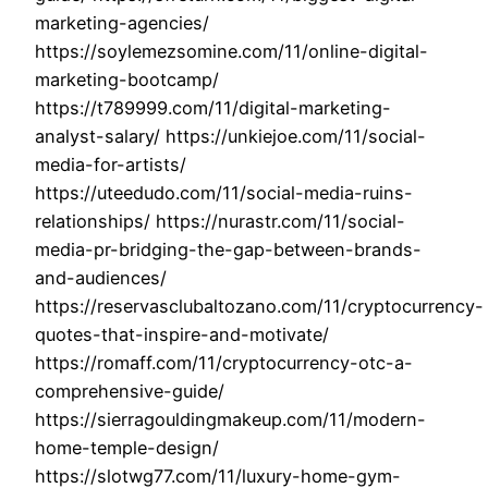
marketing-agencies/
https://soylemezsomine.com/11/online-digital-
marketing-bootcamp/
https://t789999.com/11/digital-marketing-
analyst-salary/ https://unkiejoe.com/11/social-
media-for-artists/
https://uteedudo.com/11/social-media-ruins-
relationships/ https://nurastr.com/11/social-
media-pr-bridging-the-gap-between-brands-
and-audiences/
https://reservasclubaltozano.com/11/cryptocurrency-
quotes-that-inspire-and-motivate/
https://romaff.com/11/cryptocurrency-otc-a-
comprehensive-guide/
https://sierragouldingmakeup.com/11/modern-
home-temple-design/
https://slotwg77.com/11/luxury-home-gym-