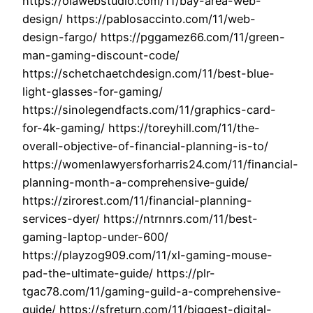
https://olawebstudio.com/11/bay-area-web-
design/ https://pablosaccinto.com/11/web-
design-fargo/ https://pggamez66.com/11/green-
man-gaming-discount-code/
https://schetchaetchdesign.com/11/best-blue-
light-glasses-for-gaming/
https://sinolegendfacts.com/11/graphics-card-
for-4k-gaming/ https://toreyhill.com/11/the-
overall-objective-of-financial-planning-is-to/
https://womenlawyersforharris24.com/11/financial-
planning-month-a-comprehensive-guide/
https://zirorest.com/11/financial-planning-
services-dyer/ https://ntrnnrs.com/11/best-
gaming-laptop-under-600/
https://playzog909.com/11/xl-gaming-mouse-
pad-the-ultimate-guide/ https://plr-
tgac78.com/11/gaming-guild-a-comprehensive-
guide/ https://sfreturn.com/11/biggest-digital-