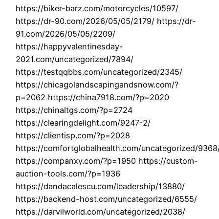
https://biker-barz.com/motorcycles/10597/
https://dr-90.com/2026/05/05/2179/ https://dr-
91.com/2026/05/05/2209/
https://happyvalentinesday-
2021.com/uncategorized/7894/
https://testqqbbs.com/uncategorized/2345/
https://chicagolandscapingandsnow.com/?
p=2062 https://china7918.com/?p=2020
https://chinaltgs.com/?p=2724
https://clearingdelight.com/9247-2/
https://clientisp.com/?p=2028
https://comfortglobalhealth.com/uncategorized/9368
https://companxy.com/?p=1950 https://custom-
auction-tools.com/?p=1936
https://dandacalescu.com/leadership/13880/
https://backend-host.com/uncategorized/6555/
https://darvilworld.com/uncategorized/2038/