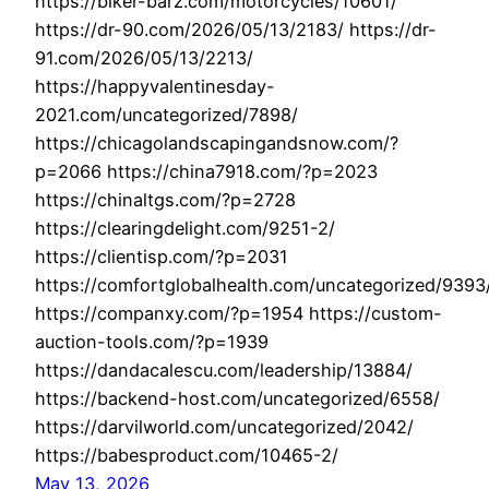
https://biker-barz.com/motorcycles/10601/
https://dr-90.com/2026/05/13/2183/ https://dr-
91.com/2026/05/13/2213/
https://happyvalentinesday-
2021.com/uncategorized/7898/
https://chicagolandscapingandsnow.com/?
p=2066 https://china7918.com/?p=2023
https://chinaltgs.com/?p=2728
https://clearingdelight.com/9251-2/
https://clientisp.com/?p=2031
https://comfortglobalhealth.com/uncategorized/9393
https://companxy.com/?p=1954 https://custom-
auction-tools.com/?p=1939
https://dandacalescu.com/leadership/13884/
https://backend-host.com/uncategorized/6558/
https://darvilworld.com/uncategorized/2042/
https://babesproduct.com/10465-2/
May 13, 2026