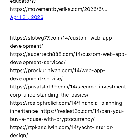
educators/
https://movementbyerika.com/2026/6/…
April 21, 2026
https://slotwg77.com/14/custom-web-app-
development/
https://supertech888.com/14/custom-web-app-
development-services/
https://proskurinivan.com/14/web-app-
development-service/
https://pusatslot99.com/14/secured-investment-
corp-understanding-the-basics/
https://realbphrelief.com/14/financial-planning-
inheritance/ https://realest3d.com/14/can-you-
buy-a-house-with-cryptocurrency/
https://rtpkancilwin.com/14/yacht-interior-
design/