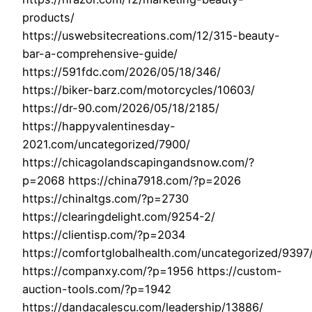
products/
https://uswebsitecreations.com/12/315-beauty-
bar-a-comprehensive-guide/
https://591fdc.com/2026/05/18/346/
https://biker-barz.com/motorcycles/10603/
https://dr-90.com/2026/05/18/2185/
https://happyvalentinesday-
2021.com/uncategorized/7900/
https://chicagolandscapingandsnow.com/?
p=2068 https://china7918.com/?p=2026
https://chinaltgs.com/?p=2730
https://clearingdelight.com/9254-2/
https://clientisp.com/?p=2034
https://comfortglobalhealth.com/uncategorized/9397
https://companxy.com/?p=1956 https://custom-
auction-tools.com/?p=1942
https://dandacalescu.com/leadership/13886/