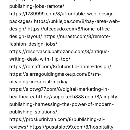
publishing-jobs-remote/
https://t789999.com/8/affordable-web-design-
packages/ https://unkiejoe.com/8/bay-area-web-
design/ https://uteedudo.com/8/home-office-
design-layout/ https://nurastr.com/8/remote-
fashion-design-jobs/
https://reservasclubaltozano.com/8/antique-
writing-desk-with-flip-top/
https://romaff.com/8/futuristic-home-design/
https://sierragouldingmakeup.com/8/sm-
meaning-in-social-media/
https://slotwg77.com/8/digital-marketing-in-
healthcare/ https://supertech888.com/8/amplify-
publishing-harnessing-the-power-of-modern-
publishing-solutions/
https://proskurinivan.com/8/publishing-ai-
reviews/ https://pusatslot99.com/8/hospitality-