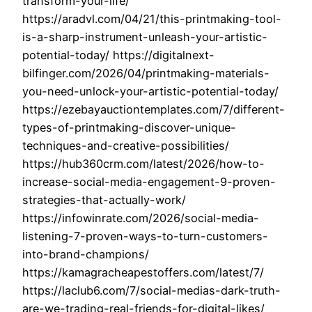
transform-your-life/
https://aradvl.com/04/21/this-printmaking-tool-
is-a-sharp-instrument-unleash-your-artistic-
potential-today/ https://digitalnext-
bilfinger.com/2026/04/printmaking-materials-
you-need-unlock-your-artistic-potential-today/
https://ezebayauctiontemplates.com/7/different-
types-of-printmaking-discover-unique-
techniques-and-creative-possibilities/
https://hub360crm.com/latest/2026/how-to-
increase-social-media-engagement-9-proven-
strategies-that-actually-work/
https://infowinrate.com/2026/social-media-
listening-7-proven-ways-to-turn-customers-
into-brand-champions/
https://kamagracheapestoffers.com/latest/7/
https://laclub6.com/7/social-medias-dark-truth-
are-we-trading-real-friends-for-digital-likes/