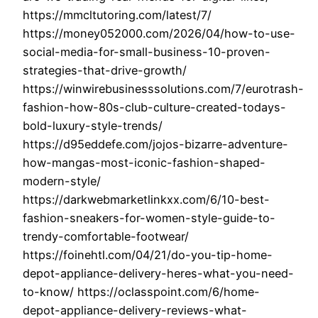
https://mmcltutoring.com/latest/7/
https://money052000.com/2026/04/how-to-use-
social-media-for-small-business-10-proven-
strategies-that-drive-growth/
https://winwirebusinesssolutions.com/7/eurotrash-
fashion-how-80s-club-culture-created-todays-
bold-luxury-style-trends/
https://d95eddefe.com/jojos-bizarre-adventure-
how-mangas-most-iconic-fashion-shaped-
modern-style/
https://darkwebmarketlinkxx.com/6/10-best-
fashion-sneakers-for-women-style-guide-to-
trendy-comfortable-footwear/
https://foinehtl.com/04/21/do-you-tip-home-
depot-appliance-delivery-heres-what-you-need-
to-know/ https://oclasspoint.com/6/home-
depot-appliance-delivery-reviews-what-