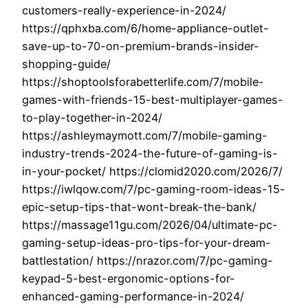
customers-really-experience-in-2024/
https://qphxba.com/6/home-appliance-outlet-
save-up-to-70-on-premium-brands-insider-
shopping-guide/
https://shoptoolsforabetterlife.com/7/mobile-
games-with-friends-15-best-multiplayer-games-
to-play-together-in-2024/
https://ashleymaymott.com/7/mobile-gaming-
industry-trends-2024-the-future-of-gaming-is-
in-your-pocket/ https://clomid2020.com/2026/7/
https://iwlqow.com/7/pc-gaming-room-ideas-15-
epic-setup-tips-that-wont-break-the-bank/
https://massage11gu.com/2026/04/ultimate-pc-
gaming-setup-ideas-pro-tips-for-your-dream-
battlestation/ https://nrazor.com/7/pc-gaming-
keypad-5-best-ergonomic-options-for-
enhanced-gaming-performance-in-2024/