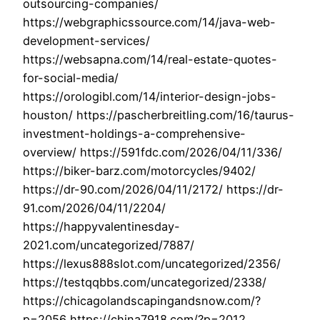
outsourcing-companies/
https://webgraphicssource.com/14/java-web-
development-services/
https://websapna.com/14/real-estate-quotes-
for-social-media/
https://orologibl.com/14/interior-design-jobs-
houston/ https://pascherbreitling.com/16/taurus-
investment-holdings-a-comprehensive-
overview/ https://591fdc.com/2026/04/11/336/
https://biker-barz.com/motorcycles/9402/
https://dr-90.com/2026/04/11/2172/ https://dr-
91.com/2026/04/11/2204/
https://happyvalentinesday-
2021.com/uncategorized/7887/
https://lexus888slot.com/uncategorized/2356/
https://testqqbbs.com/uncategorized/2338/
https://chicagolandscapingandsnow.com/?
p=2056 https://china7918.com/?p=2012