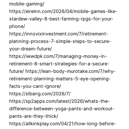
mobile-gaming/
https://eireinn.com/2026/04/mobile-games-like-
stardew-valley-8-best-farming-rpgs-for-your-
phone/
https://innovixinvestment.com/7/retirement-
planning-process-7-simple-steps-to-secure-
your-dream-future/
https://iwwdpk.com/7/managing-money-in-
retirement-8-smart-strategies-for-a-secure-
future/ https://lean-body-murotake.com/7/why-
retirement-planning-matters-5-eye-opening-
facts-you-cant-ignore/
https://slbang.com/2026/7/
https://sp2apps.com/latest/2026/whats-the-
difference-between-yoga-pants-and-workout-
pants-are-they-thick/
https://allkinkplay.com/04/21/how-long-before-