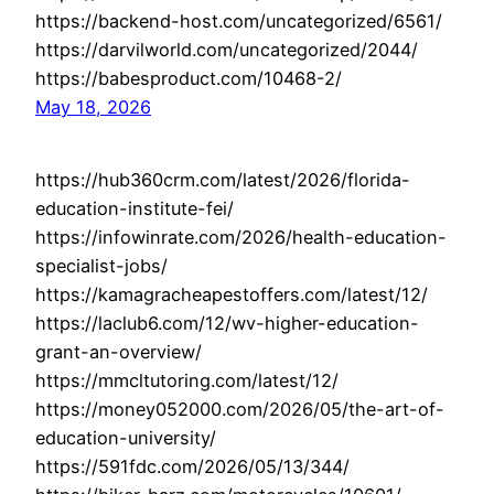
https://backend-host.com/uncategorized/6561/
https://darvilworld.com/uncategorized/2044/
https://babesproduct.com/10468-2/
May 18, 2026
https://hub360crm.com/latest/2026/florida-
education-institute-fei/
https://infowinrate.com/2026/health-education-
specialist-jobs/
https://kamagracheapestoffers.com/latest/12/
https://laclub6.com/12/wv-higher-education-
grant-an-overview/
https://mmcltutoring.com/latest/12/
https://money052000.com/2026/05/the-art-of-
education-university/
https://591fdc.com/2026/05/13/344/