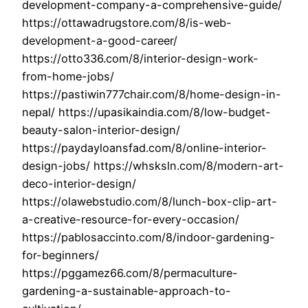
development-company-a-comprehensive-guide/
https://ottawadrugstore.com/8/is-web-
development-a-good-career/
https://otto336.com/8/interior-design-work-
from-home-jobs/
https://pastiwin777chair.com/8/home-design-in-
nepal/ https://upasikaindia.com/8/low-budget-
beauty-salon-interior-design/
https://paydayloansfad.com/8/online-interior-
design-jobs/ https://whsksln.com/8/modern-art-
deco-interior-design/
https://olawebstudio.com/8/lunch-box-clip-art-
a-creative-resource-for-every-occasion/
https://pablosaccinto.com/8/indoor-gardening-
for-beginners/
https://pggamez66.com/8/permaculture-
gardening-a-sustainable-approach-to-