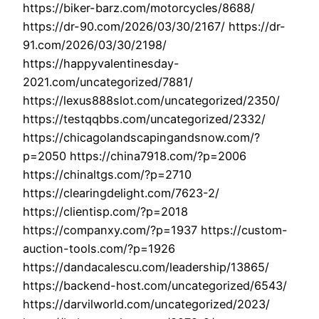
https://biker-barz.com/motorcycles/8688/
https://dr-90.com/2026/03/30/2167/ https://dr-
91.com/2026/03/30/2198/
https://happyvalentinesday-
2021.com/uncategorized/7881/
https://lexus888slot.com/uncategorized/2350/
https://testqqbbs.com/uncategorized/2332/
https://chicagolandscapingandsnow.com/?
p=2050 https://china7918.com/?p=2006
https://chinaltgs.com/?p=2710
https://clearingdelight.com/7623-2/
https://clientisp.com/?p=2018
https://companxy.com/?p=1937 https://custom-
auction-tools.com/?p=1926
https://dandacalescu.com/leadership/13865/
https://backend-host.com/uncategorized/6543/
https://darvilworld.com/uncategorized/2023/