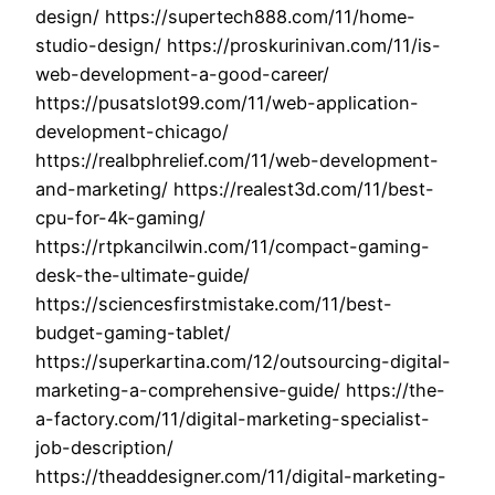
design/ https://supertech888.com/11/home-
studio-design/ https://proskurinivan.com/11/is-
web-development-a-good-career/
https://pusatslot99.com/11/web-application-
development-chicago/
https://realbphrelief.com/11/web-development-
and-marketing/ https://realest3d.com/11/best-
cpu-for-4k-gaming/
https://rtpkancilwin.com/11/compact-gaming-
desk-the-ultimate-guide/
https://sciencesfirstmistake.com/11/best-
budget-gaming-tablet/
https://superkartina.com/12/outsourcing-digital-
marketing-a-comprehensive-guide/ https://the-
a-factory.com/11/digital-marketing-specialist-
job-description/
https://theaddesigner.com/11/digital-marketing-