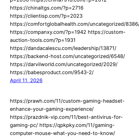
https://chinaltgs.com/?p=2716
https://clientisp.com/?p=2023
https://comfortglobalhealth.com/uncategorized/8386
https://companxy.com/?p=1942 https://custom-
auction-tools.com/?p=1931
https://dandacalescu.com/leadership/13871/
https://backend-host.com/uncategorized/6548/
https://darvilworld.com/uncategorized/2029/
https://babesproduct.com/9543-2/
April 11, 2026
https://prawh.com/11/custom-gaming-headset-
enhance-your-gaming-experience/
https://prazdnik-vip.com/11/best-antivirus-for-
gaming-pc/ https://qpkpky.com/11/gaming-
computer-mouse-what-you-need-to-know/