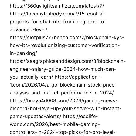
https://360uvlightsanitizer.com/latest/7/
https://lovemytrubody.com/7/15-cool-ai-
projects-for-students-from-beginner-to-
advanced-level/
https://slotplus777bench.com/7/blockchain-kyc-
how-its-revolutionizing-customer-verification-
in-banking/
https://aaagraphicsanddesign.com/8/blockchain-
engineer-salary-guide-2024-how-much-can-
you-actually-earn/ https://application-
1.com/2026/04/argo-blockchain-stock-price-
analysis-and-market-performance-in-2024/
https://buaya4d008.com/2026/gaming-news-
discord-bot-level-up-your-server-with-instant-
game-updates-alerts/ https://ecolife-
world.com/2026/best-mobile-gaming-
controllers-in-2024-top-picks-for-pro-level-