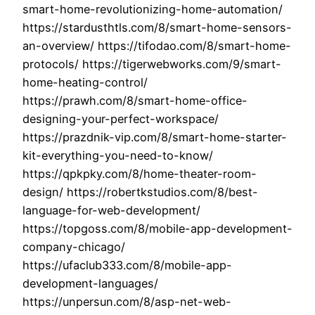
smart-home-revolutionizing-home-automation/
https://stardusthtls.com/8/smart-home-sensors-
an-overview/ https://tifodao.com/8/smart-home-
protocols/ https://tigerwebworks.com/9/smart-
home-heating-control/
https://prawh.com/8/smart-home-office-
designing-your-perfect-workspace/
https://prazdnik-vip.com/8/smart-home-starter-
kit-everything-you-need-to-know/
https://qpkpky.com/8/home-theater-room-
design/ https://robertkstudios.com/8/best-
language-for-web-development/
https://topgoss.com/8/mobile-app-development-
company-chicago/
https://ufaclub333.com/8/mobile-app-
development-languages/
https://unpersun.com/8/asp-net-web-