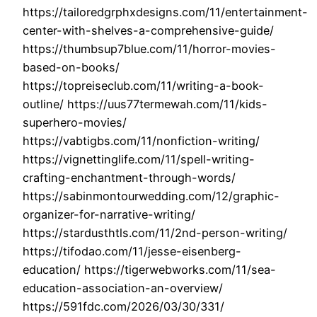
https://tailoredgrphxdesigns.com/11/entertainment-
center-with-shelves-a-comprehensive-guide/
https://thumbsup7blue.com/11/horror-movies-
based-on-books/
https://topreiseclub.com/11/writing-a-book-
outline/ https://uus77termewah.com/11/kids-
superhero-movies/
https://vabtigbs.com/11/nonfiction-writing/
https://vignettinglife.com/11/spell-writing-
crafting-enchantment-through-words/
https://sabinmontourwedding.com/12/graphic-
organizer-for-narrative-writing/
https://stardusthtls.com/11/2nd-person-writing/
https://tifodao.com/11/jesse-eisenberg-
education/ https://tigerwebworks.com/11/sea-
education-association-an-overview/
https://591fdc.com/2026/03/30/331/