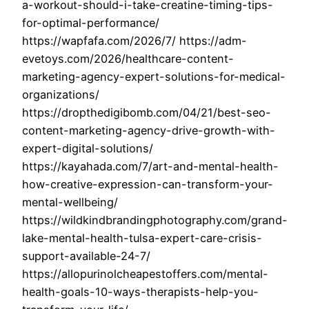
a-workout-should-i-take-creatine-timing-tips-
for-optimal-performance/
https://wapfafa.com/2026/7/ https://adm-
evetoys.com/2026/healthcare-content-
marketing-agency-expert-solutions-for-medical-
organizations/
https://dropthedigibomb.com/04/21/best-seo-
content-marketing-agency-drive-growth-with-
expert-digital-solutions/
https://kayahada.com/7/art-and-mental-health-
how-creative-expression-can-transform-your-
mental-wellbeing/
https://wildkindbrandingphotography.com/grand-
lake-mental-health-tulsa-expert-care-crisis-
support-available-24-7/
https://allopurinolcheapestoffers.com/mental-
health-goals-10-ways-therapists-help-you-