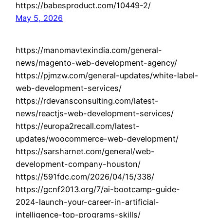
https://babesproduct.com/10449-2/
May 5, 2026
https://manomavtexindia.com/general-
news/magento-web-development-agency/
https://pjmzw.com/general-updates/white-label-
web-development-services/
https://rdevansconsulting.com/latest-
news/reactjs-web-development-services/
https://europa2recall.com/latest-
updates/woocommerce-web-development/
https://sarsharnet.com/general/web-
development-company-houston/
https://591fdc.com/2026/04/15/338/
https://gcnf2013.org/7/ai-bootcamp-guide-
2024-launch-your-career-in-artificial-
intelligence-top-programs-skills/