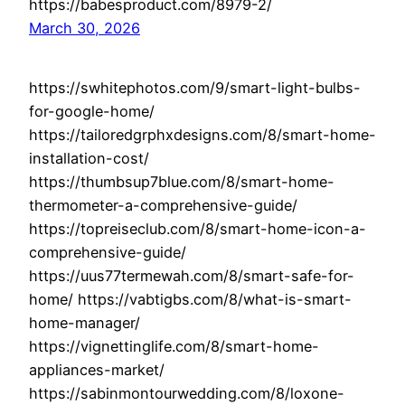
https://babesproduct.com/8979-2/
March 30, 2026
https://swhitephotos.com/9/smart-light-bulbs-
for-google-home/
https://tailoredgrphxdesigns.com/8/smart-home-
installation-cost/
https://thumbsup7blue.com/8/smart-home-
thermometer-a-comprehensive-guide/
https://topreiseclub.com/8/smart-home-icon-a-
comprehensive-guide/
https://uus77termewah.com/8/smart-safe-for-
home/ https://vabtigbs.com/8/what-is-smart-
home-manager/
https://vignettinglife.com/8/smart-home-
appliances-market/
https://sabinmontourwedding.com/8/loxone-