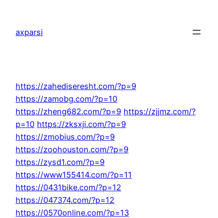
Skip
to
axparsi
content
https://zahediseresht.com/?p=9
https://zamobg.com/?p=10
https://zheng682.com/?p=9
https://zjjmz.com/?
p=10
https://zksxji.com/?p=9
https://zmobius.com/?p=9
https://zoohouston.com/?p=9
https://zysd1.com/?p=9
https://www155414.com/?p=11
https://0431bike.com/?p=12
https://047374.com/?p=12
https://0570online.com/?p=13