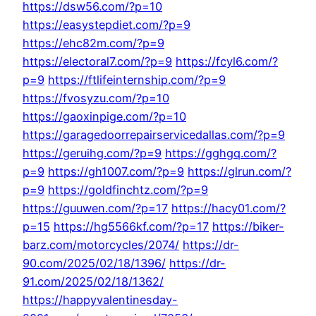
https://dsw56.com/?p=10
https://easystepdiet.com/?p=9
https://ehc82m.com/?p=9
https://electoral7.com/?p=9
https://fcyl6.com/?
p=9
https://ftlifeinternship.com/?p=9
https://fvosyzu.com/?p=10
https://gaoxinpige.com/?p=10
https://garagedoorrepairservicedallas.com/?p=9
https://geruihg.com/?p=9
https://gghgq.com/?
p=9
https://gh1007.com/?p=9
https://glrun.com/?
p=9
https://goldfinchtz.com/?p=9
https://guuwen.com/?p=17
https://hacy01.com/?
p=15
https://hg5566kf.com/?p=17
https://biker-
barz.com/motorcycles/2074/
https://dr-
90.com/2025/02/18/1396/
https://dr-
91.com/2025/02/18/1362/
https://happyvalentinesday-