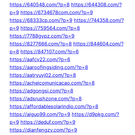
https://640548.com/?p=8
https://644308.com/?
p=9
https://6734678com.com/?p=9
https://68333cp.com/?p=9
https://744358.com/?
p=9
https://759564.com/?p=8
https://7788gypz.com/?p=9
https://8277666.com/?p=8
https://844604.com/?
p=8
https://847107.com/?p=6
https://aafcv22.com/?p=6
https://aaroofingsiding.com/?p=8
https://aatryuyj02.com/?p=8
https://acheicomunicacao.com/?p=8
https://adgongsi.com/?p=8
https://adsrushzone.com/?p=8
https://affordablesolarindio.com/?p=8
https://aiguo99.com/?p=9
https://d9pkg.com/?
p=9
https://deduf.com/?p=9
https://dianfengzy.com/?p=9