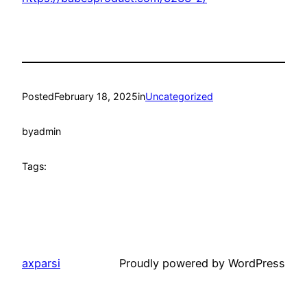
Posted
February 18, 2025
in
Uncategorized
by
admin
Tags:
axparsi
Proudly powered by WordPress