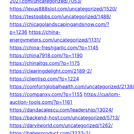
2021.com/uncategorized/7053/
https://lexus888slot.com/uncategorized/1520/
https://testqqbbs.com/uncategorized/1488/
https://chicagolandscapingandsnow.com/?
p=1236
https://china-
energymeters.com/uncategorized/1131/
https://china-freshgarlic.com/?p=1145
https://china7918.com/?p=1190
https://chinaltgs.com/?p=1175
https://clearingdelight.com/2189-2/
https://clientisp.com/?p=1224
https://comfortglobalhealth.com/uncategorized/2139
https://companxy.com/?p=1155
https://custom-
auction-tools.com/?p=1161
https://dandacalescu.com/leadership/13024/
https://backend-host.com/uncategorized/5713/
https://darvilworld.com/uncategorized/1262/
https://babesproduct.com/3233-2/