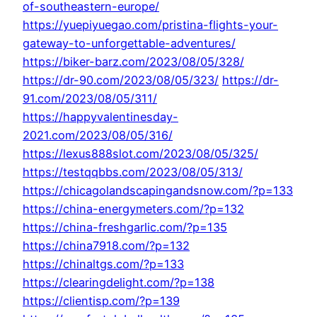
of-southeastern-europe/
https://yuepiyuegao.com/pristina-flights-your-
gateway-to-unforgettable-adventures/
https://biker-barz.com/2023/08/05/328/
https://dr-90.com/2023/08/05/323/
https://dr-
91.com/2023/08/05/311/
https://happyvalentinesday-
2021.com/2023/08/05/316/
https://lexus888slot.com/2023/08/05/325/
https://testqqbbs.com/2023/08/05/313/
https://chicagolandscapingandsnow.com/?p=133
https://china-energymeters.com/?p=132
https://china-freshgarlic.com/?p=135
https://china7918.com/?p=132
https://chinaltgs.com/?p=133
https://clearingdelight.com/?p=138
https://clientisp.com/?p=139