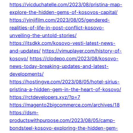
https://vicduchatelle.com/2023/08/pristina-map-
explore-the-hidden-gems-of-kosovos-capital/
https://yinjifilm.com/2023/08/05/gendered-
realities-of-life-in-post-conflict-kosovo-
unveiling-the-untold-stories/
https://itsdkk.com/kosovo-vesti-latest-news-
and-updates/
https://vimuplayer.com/history-of-
kosovo/
https://clodepo.com/2023/08/kosovo-
news-today-breaking-updates-and-latest-
developments/
https://hostingve.com/2023/08/05/hotel-sirius-
pristina-a-hidden-gem-in-the-heart-of-kosovo/
https://rctdevelopers.xyz/?p=7
https://magento2bigcommerce.com/archives/18
https://dsm-
productswithpurpose.com/2023/08/05/camp-
bondsteel-kosovo-exploring-the-hidden-gem-