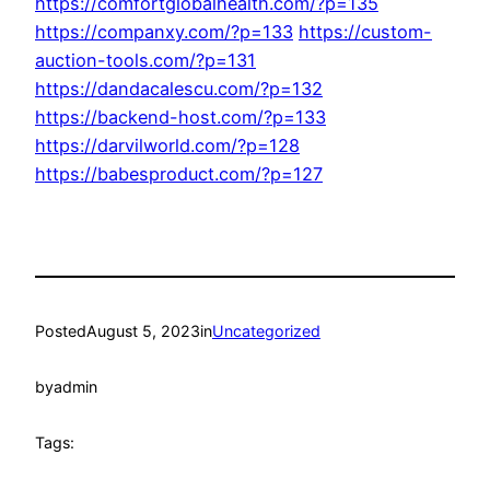
https://comfortglobalhealth.com/?p=135
https://companxy.com/?p=133
https://custom-
auction-tools.com/?p=131
https://dandacalescu.com/?p=132
https://backend-host.com/?p=133
https://darvilworld.com/?p=128
https://babesproduct.com/?p=127
Posted
August 5, 2023
in
Uncategorized
by
admin
Tags: