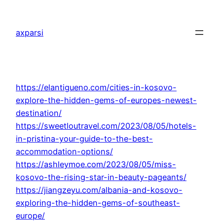
Skip
to
axparsi
content
https://elantigueno.com/cities-in-kosovo-
explore-the-hidden-gems-of-europes-newest-
destination/
https://sweetloutravel.com/2023/08/05/hotels-
in-pristina-your-guide-to-the-best-
accommodation-options/
https://ashleymoe.com/2023/08/05/miss-
kosovo-the-rising-star-in-beauty-pageants/
https://jiangzeyu.com/albania-and-kosovo-
exploring-the-hidden-gems-of-southeast-
europe/