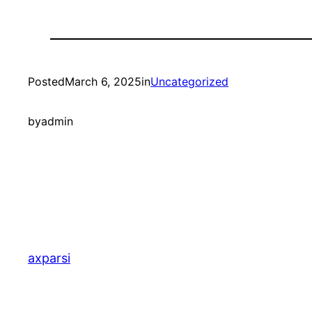
Posted
March 6, 2025
in
Uncategorized
by
admin
axparsi