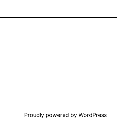
Proudly powered by WordPress