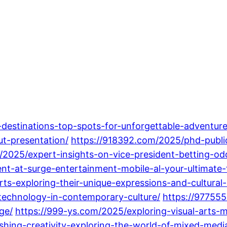
-destinations-top-spots-for-unforgettable-adventure
ut-presentation/
https://918392.com/2025/phd-publi
m/2025/expert-insights-on-vice-president-betting-o
nt-at-surge-entertainment-mobile-al-your-ultimate-f
ts-exploring-their-unique-expressions-and-cultural
-technology-in-contemporary-culture/
https://97755
ge/
https://999-ys.com/2025/exploring-visual-arts-m
hing-creativity-exploring-the-world-of-mixed-media