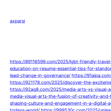
Skip
to
content
axparsi
https://89116599.com/2025/lgbt-friendly-travel
education-on-resume-essential-tips-for-stando
lead-change-in-governance/
https://91aipa.co
https://921178.com/2025/discover-the-exciteme
https://92ag8.com/2025/media-arts-vs-visual-ar
media-visual-arts-the-fusion-of-creativity-and
shaping-culture-and-engagement-in-a-digital-a
todays-world/
https://999530c.com/2025/unleas