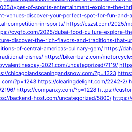
2025/types-of-sports-entertainment-explore-the-thr
nt-venues-discover-your-perfect-spot-for-fun-and-
tal-competition-in-sports/
https://cszsl.com/2025/mo
tps://cvgfb.com/2025/dubai-food-culture-explore-the
ure-discover-the-rich-flavors-and-traditions-that-un
ditions-of-central-americas-culinary-gem/
https://da
aditional-dishes/
https://biker-barz.com/motorcycle
ppyvalentinesday-2021.com/uncategorized/7119/
http
ps://chicagolandscapingandsnow.com/?p=1323
https
gs.com/?p=1243
https://clearingdelight.com/2242-2/
h
/2196/
https://companxy.com/?p=1228
https://cust
ps://backend-host.com/uncategorized/5800/
https:/