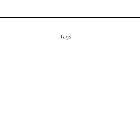
Tags: