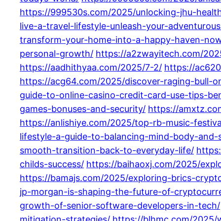
https://999530s.com/2025/unlocking-jhu-healt
live-a-travel-lifestyle-unleash-your-adventurou
transform-your-home-into-a-happy-haven-now
personal-growth/
https://a2zwayitech.com/2025
https://aadhithyaa.com/2025/7-2/
https://ac62
https://acg64.com/2025/discover-raging-bull-o
guide-to-online-casino-credit-card-use-tips-ben
games-bonuses-and-security/
https://amxtz.co
https://anlishiye.com/2025/top-rb-music-festiv
lifestyle-a-guide-to-balancing-mind-body-and-sp
smooth-transition-back-to-everyday-life/
https
childs-success/
https://baihaoxj.com/2025/expl
https://bamajs.com/2025/exploring-brics-cryp
jp-morgan-is-shaping-the-future-of-cryptocurre
growth-of-senior-software-developers-in-tech/
mitigation-strategies/
https://blhmc.com/2025/wh