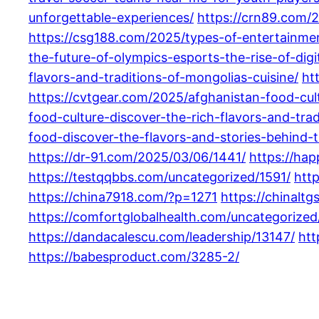
unforgettable-experiences/
https://crn89.com/
https://csg188.com/2025/types-of-entertainme
the-future-of-olympics-esports-the-rise-of-digi
flavors-and-traditions-of-mongolias-cuisine/
ht
https://cvtgear.com/2025/afghanistan-food-cult
food-culture-discover-the-rich-flavors-and-tra
food-discover-the-flavors-and-stories-behind-tr
https://dr-91.com/2025/03/06/1441/
https://ha
https://testqqbbs.com/uncategorized/1591/
htt
https://china7918.com/?p=1271
https://chinalt
https://comfortglobalhealth.com/uncategorized
https://dandacalescu.com/leadership/13147/
htt
https://babesproduct.com/3285-2/