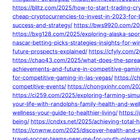
https://blltz.com/2025/how-to-start-trading-c
cheap-cryptocurrencies-to-invest-in-2023-for-b
success-and-strategy/
https://bws9920.com/202
https://bxg128.com/2025/exploring-alaska-spor
nascar-betting-picks-strategies-insights-for-w
future-prospects-explained/
https://cfyly.com/
https://chao43.com/2025/what-does-the-spread
achievements-and-future-in-competitive-gamin
for-competitive-gaming-in-las-vegas/
https://
competitive-events/
https://chongxinhr.com/20
https://ci259.com/2025/exploring-farming-simul
your-life-with-randolphs-family-health-and-wel
wellness-your-guide-to-healthier-living/
https:/
being/
https://cndxs.net/2025/achieving-total-
https://cnwnw.com/2025/discover-health-and-we
travel-soccer-teams-near-me-for-youth-players