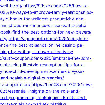
well-being/
https://99sxc.com/2025/how-to-
2025/10-ways-to-improve-family-relationships-
style-books-for-wellness-productivity-and-
nistration-in-finance-career-paths-skills/
osit-find-the-best-options-for-new-players/
ety/
https://aguophoto.com/2025/complete-
ience-the-best-at-sands-online-casino-pa-
ing-by-writing-it-down-effectively/
s://auto-coupon.com/2025/embrace-the-3dm-
mbracing-lifestyle-resumption-tips-for-a-
f-ymca-child-development-center-for-your-
nd-scalable-digital-currencies/
ic-cooperation/
https://bei108.com/2025/how-
025/essential-insights-on-the-role-and-
ented-programming-techniques-threats-and-
ors-explaining-market-volatility/