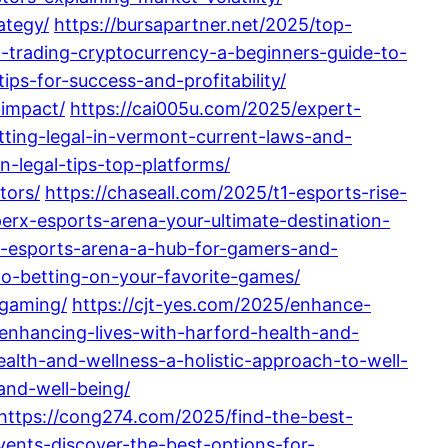
ategy/
https://bursapartner.net/2025/top-
-trading-cryptocurrency-a-beginners-guide-to-
ps-for-success-and-profitability/
-impact/
https://cai005u.com/2025/expert-
tting-legal-in-vermont-current-laws-and-
n-legal-tips-top-platforms/
tors/
https://chaseall.com/2025/t1-esports-rise-
erx-esports-arena-your-ultimate-destination-
n-esports-arena-a-hub-for-gamers-and-
o-betting-on-your-favorite-games/
-gaming/
https://cjt-yes.com/2025/enhance-
enhancing-lives-with-harford-health-and-
alth-and-wellness-a-holistic-approach-to-well-
and-well-being/
https://cong274.com/2025/find-the-best-
vents-discover-the-best-options-for-