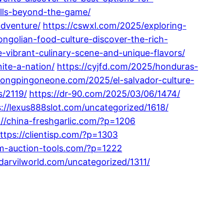
ills-beyond-the-game/
adventure/
https://cswxl.com/2025/exploring-
ngolian-food-culture-discover-the-rich-
-vibrant-culinary-scene-and-unique-flavors/
ite-a-nation/
https://cyjfd.com/2025/honduras-
hongpingoneone.com/2025/el-salvador-culture-
s/2119/
https://dr-90.com/2025/03/06/1474/
s://lexus888slot.com/uncategorized/1618/
://china-freshgarlic.com/?p=1206
ttps://clientisp.com/?p=1303
om-auction-tools.com/?p=1222
/darvilworld.com/uncategorized/1311/