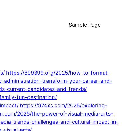
Sample Page
s/
https://899399.org/2025/how-to-format-
c-administration-transform-your-career-and-
dds-current-candidates-and-trends/
amily-fun-destination/
-impact/
https://974xs.com/2025/exploring-
5n.com/2025/the-power-of-visual-media-arts-
edia-trends-challenges-and-cultural-impact-in-
-visual-arts/