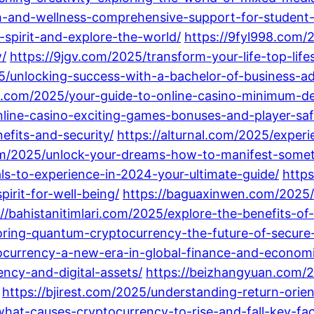
h-and-wellness-comprehensive-support-for-student-
s-spirit-and-explore-the-world/
https://9fyl998.com/
/
https://9jgv.com/2025/transform-your-life-top-life
/unlocking-success-with-a-bachelor-of-business-admi
0.com/2025/your-guide-to-online-casino-minimum-dep
nline-casino-exciting-games-bonuses-and-player-saf
efits-and-security/
https://alturnal.com/2025/exper
m/2025/unlock-your-dreams-how-to-manifest-someth
als-to-experience-in-2024-your-ultimate-guide/
http
irit-for-well-being/
https://baguaxinwen.com/2025/e
://bahistanitimlari.com/2025/explore-the-benefits-o
oring-quantum-cryptocurrency-the-future-of-secure-a
tocurrency-a-new-era-in-global-finance-and-econom
ncy-and-digital-assets/
https://beizhangyuan.com/2
https://bjirest.com/2025/understanding-return-ori
at-causes-cryptocurrency-to-rise-and-fall-key-fact