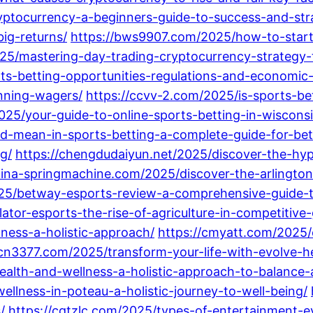
ryptocurrency-a-beginners-guide-to-success-and-str
ig-returns/
https://bws9907.com/2025/how-to-start
5/mastering-day-trading-cryptocurrency-strategy-ti
ts-betting-opportunities-regulations-and-economic
inning-wagers/
https://ccvv-2.com/2025/is-sports-be
2025/your-guide-to-online-sports-betting-in-wisconsi
-mean-in-sports-betting-a-complete-guide-for-bet
g/
https://chengdudaiyun.net/2025/discover-the-hyp
china-springmachine.com/2025/discover-the-arlingto
25/betway-esports-review-a-comprehensive-guide-t
ator-esports-the-rise-of-agriculture-in-competitive
lness-a-holistic-approach/
https://cmyatt.com/2025/
/cn3377.com/2025/transform-your-life-with-evolve-he
health-and-wellness-a-holistic-approach-to-balance-
llness-in-poteau-a-holistic-journey-to-well-being/
/
https://cqtzlc.com/2025/types-of-entertainment-e