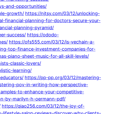
ys-and-opportunities/
ble-growth/
https://njtsy.com/03/12/unlocking-
al-financial-planning-for-doctors-secure-your-
nancial-planning-pyramid/
eer-success/
https://ododo-
nes/
https://ofs555.com/03/12/is-vechain-a-
ling-top-finance-investment-companies-for-
piano-sheet-music-for-all-skill-levels/
sts-classic-lovers/
stic-learning/
-educators/
https://pp-pp.org/03/12/mastering-
tering-pov-in-writing-how-perspective-
examples-to-enhance-your-competitive-
tion-by-marilyn-h-oermann-pdf/
/
https://qiao256.com/03/12/the-joy-of-
-lifestyle-salon-reviews-discover-why-clients-