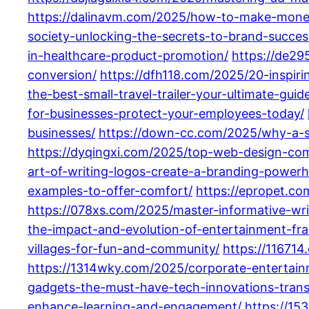
https://dalinavm.com/2025/how-to-make-money-
society-unlocking-the-secrets-to-brand-success
in-healthcare-product-promotion/
https://de29
conversion/
https://dfh118.com/2025/20-inspiri
the-best-small-travel-trailer-your-ultimate-gu
for-businesses-protect-your-employees-today/
businesses/
https://down-cc.com/2025/why-a-st
https://dyqingxi.com/2025/top-web-design-com
art-of-writing-logos-create-a-branding-power
examples-to-offer-comfort/
https://epropet.co
https://078xs.com/2025/master-informative-wri
the-impact-and-evolution-of-entertainment-fra
villages-for-fun-and-community/
https://11671
https://1314wky.com/2025/corporate-entertai
gadgets-the-must-have-tech-innovations-transf
enhance-learning-and-engagement/
https://15