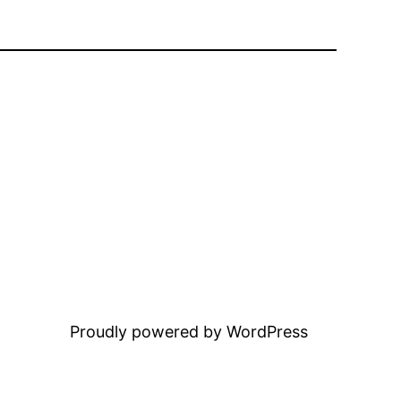
Proudly powered by WordPress