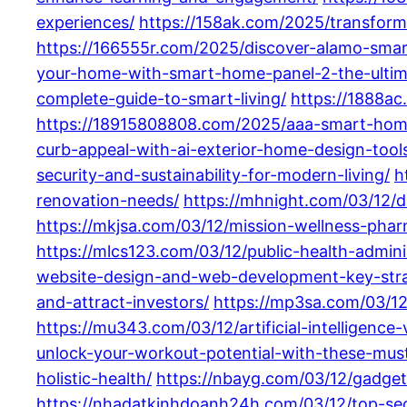
experiences/
https://158ak.com/2025/transformi
https://166555r.com/2025/discover-alamo-smar
your-home-with-smart-home-panel-2-the-ultima
complete-guide-to-smart-living/
https://1888a
https://18915808808.com/2025/aaa-smart-home-
curb-appeal-with-ai-exterior-home-design-too
security-and-sustainability-for-modern-living/
h
renovation-needs/
https://mhnight.com/03/12/
https://mkjsa.com/03/12/mission-wellness-pha
https://mlcs123.com/03/12/public-health-adminis
website-design-and-web-development-key-stra
and-attract-investors/
https://mp3sa.com/03/12
https://mu343.com/03/12/artificial-intelligence
unlock-your-workout-potential-with-these-mus
holistic-health/
https://nbayg.com/03/12/gadget
https://nhadatkinhdoanh24h.com/03/12/top-se