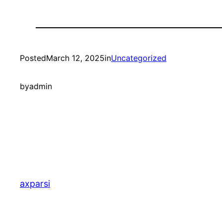
Posted
March 12, 2025
in
Uncategorized
by
admin
axparsi