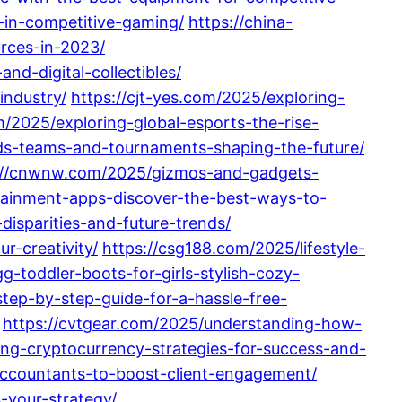
-in-competitive-gaming/
https://china-
rces-in-2023/
d-digital-collectibles/
industry/
https://cjt-yes.com/2025/exploring-
m/2025/exploring-global-esports-the-rise-
nds-teams-and-tournaments-shaping-the-future/
://cnwnw.com/2025/gizmos-and-gadgets-
tainment-apps-discover-the-best-ways-to-
disparities-and-future-trends/
-creativity/
https://csg188.com/2025/lifestyle-
g-toddler-boots-for-girls-stylish-cozy-
tep-by-step-guide-for-a-hassle-free-
https://cvtgear.com/2025/understanding-how-
ing-cryptocurrency-strategies-for-success-and-
-accountants-to-boost-client-engagement/
-your-strategy/