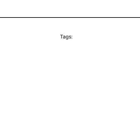
Tags: