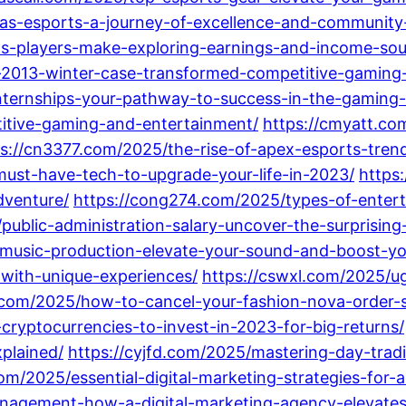
tas-esports-a-journey-of-excellence-and-community
-players-make-exploring-earnings-and-income-sou
013-winter-case-transformed-competitive-gaming-an
nternships-your-pathway-to-success-in-the-gaming-
titive-gaming-and-entertainment/
https://cmyatt.co
ps://cn3377.com/2025/the-rise-of-apex-esports-tre
ust-have-tech-to-upgrade-your-life-in-2023/
https
dventure/
https://cong274.com/2025/types-of-enter
public-administration-salary-uncover-the-surprising-
usic-production-elevate-your-sound-and-boost-your
-with-unique-experiences/
https://cswxl.com/2025/ug
l.com/2025/how-to-cancel-your-fashion-nova-order-s
ryptocurrencies-to-invest-in-2023-for-big-returns/
plained/
https://cyjfd.com/2025/mastering-day-trad
m/2025/essential-digital-marketing-strategies-for
anagement-how-a-digital-marketing-agency-elevates