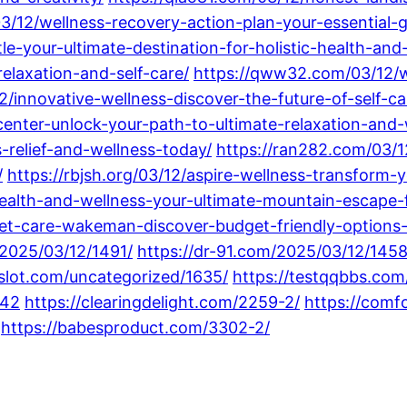
3/12/wellness-recovery-action-plan-your-essential-
e-your-ultimate-destination-for-holistic-health-and-
elaxation-and-self-care/
https://qww32.com/03/12/w
/innovative-wellness-discover-the-future-of-self-c
enter-unlock-your-path-to-ultimate-relaxation-and-
-relief-and-wellness-today/
https://ran282.com/03/1
/
https://rbjsh.org/03/12/aspire-wellness-transform-y
ealth-and-wellness-your-ultimate-mountain-escape-f
et-care-wakeman-discover-budget-friendly-options-f
/2025/03/12/1491/
https://dr-91.com/2025/03/12/1458
8slot.com/uncategorized/1635/
https://testqqbbs.com
342
https://clearingdelight.com/2259-2/
https://comf
https://babesproduct.com/3302-2/