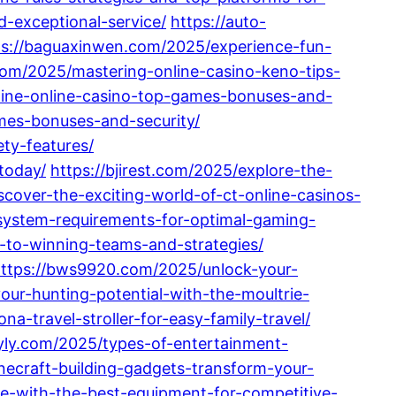
d-exceptional-service/
https://auto-
ps://baguaxinwen.com/2025/experience-fun-
i.com/2025/mastering-online-casino-keno-tips-
oline-online-casino-top-games-bonuses-and-
mes-bonuses-and-security/
ty-features/
today/
https://bjirest.com/2025/explore-the-
cover-the-exciting-world-of-ct-online-casinos-
-system-requirements-for-optimal-gaming-
e-to-winning-teams-and-strategies/
ttps://bws9920.com/2025/unlock-your-
our-hunting-potential-with-the-moultrie-
a-travel-stroller-for-easy-family-travel/
fyly.com/2025/types-of-entertainment-
ecraft-building-gadgets-transform-your-
me-with-the-best-equipment-for-competitive-