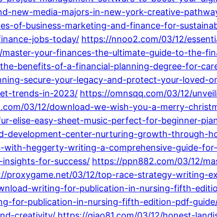
-and-new-media-majors-in-new-york-creative-pathwa
ples-of-business-marketing-and-finance-for-sustaina
finance-jobs-today/
https://nnoo2.com/03/12/essenti
/master-your-finances-the-ultimate-guide-to-the-fi
the-benefits-of-a-financial-planning-degree-for-car
nning-secure-your-legacy-and-protect-your-loved-o
et-trends-in-2023/
https://omnsqq.com/03/12/unvei
.com/03/12/download-we-wish-you-a-merry-christmas-
fur-elise-easy-sheet-music-perfect-for-beginner-piani
ld-development-center-nurturing-growth-through-holi
ls-with-heggerty-writing-a-comprehensive-guide-for
-insights-for-success/
https://ppn882.com/03/12/mas
://proxygame.net/03/12/top-race-strategy-writing-
nload-writing-for-publication-in-nursing-fifth-edi
g-for-publication-in-nursing-fifth-edition-pdf-guide
d-creativity/
https://qiao81.com/03/12/honest-landis