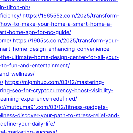
n-tilton-nh/
iciency/
https://166555z.com/2025/transform-
5/how-to-make-your-home-a-smart-home-a-
art-home-app-for-pc-guide/
home/
https://1905ss.com/2025/transform-your-
mart-home-design-enhancing-convenience-
-the-ultimate-home-design-center-for-all-your-
-to-fun-and-entertainment/
and-wellness/
s/
https://mlgmhub.com/03/12/mastering-
ing-seo-for-cryptocurrency-boost-visibility-
reaming-experience-redefined/
s://mutouma91.com/03/12/fitness-gadgets-
llness-discover-your-path-to-stress-relief-and-
fine-your-daily-life/
al-marketing-success/