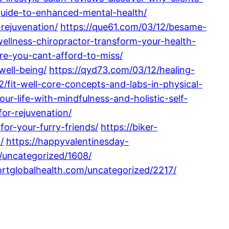
guide-to-enhanced-mental-health/
rejuvenation/
https://que61.com/03/12/besame-
ellness-chiropractor-transform-your-health-
are-you-cant-afford-to-miss/
well-being/
https://qyd73.com/03/12/healing-
2/fit-well-core-concepts-and-labs-in-physical-
our-life-with-mindfulness-and-holistic-self-
or-rejuvenation/
or-your-furry-friends/
https://biker-
/
https://happyvalentinesday-
/uncategorized/1608/
ortglobalhealth.com/uncategorized/2217/