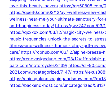
love-this-beauty-haven/
https://qp50808.com/0
https://que40.com/03/12/ayr-wellness-new-castl
wellness-near-me-your-ultimate-sanctuary-for-r
and-happiness-today/
https://qwz247.com/03/12
https://qxxxxx.com/03/12/magic-city-wellness-c
music-frequencies-unlock-the-secrets-to-stress
fitness-and-wellness-thomas-fahey-pdf-review
care/
https://rcphub.com/03/12/alpine-breeze-h
https://renovasigedung.com/03/12/affordable-p
barz.com/motorcycles/2139/
https://dr-90.com
2021.com/uncategorized/7147/
https://lexus88
https://chicagolandscapingandsnow.com/?p=1
https://backend-host.com/uncategorized/5813/