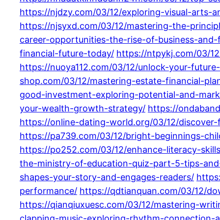
https://njdzy.com/03/12/exploring-visual-arts
https://njsyxd.com/03/12/mastering-the-princi
career-opportunities-the-rise-of-business-and-
financial-future-today/
https://ntpykj.com/03/12
https://nuoya112.com/03/12/unlock-your-future-
shop.com/03/12/mastering-estate-financial-pla
good-investment-exploring-potential-and-mark
your-wealth-growth-strategy/
https://ondaband
https://online-dating-world.org/03/12/discover-
https://pa739.com/03/12/bright-beginnings-chi
https://po252.com/03/12/enhance-literacy-skil
the-ministry-of-education-quiz-part-5-tips-and
shapes-your-story-and-engages-readers/
https
performance/
https://qdtianquan.com/03/12/dow
https://qianqiuxuesc.com/03/12/mastering-writin
clapping-music-exploring-rhythm-connection-an