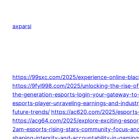
Skip
to
content
axparsi
https://99sxc.com/2025/experience-online-blac
https://9fyl998.com/2025/unlocking-the-rise-o
the-generation-esports-login-your-gateway-t
esports-player-unraveling-earnings-and-industr
future-trends/
https://ac620.com/2025/esports
https://acg64.com/2025/explore-exciting-espor
2am-esports-rising-stars-community-focus-and
shaping-integrity-and-accountability-in-gaming