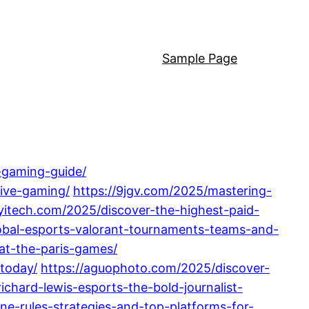
Sample Page
-gaming-guide/
tive-gaming/
https://9jgv.com/2025/mastering-
yitech.com/2025/discover-the-highest-paid-
lobal-esports-valorant-tournaments-teams-and-
at-the-paris-games/
today/
https://aguophoto.com/2025/discover-
richard-lewis-esports-the-bold-journalist-
ne-rules-strategies-and-top-platforms-for-