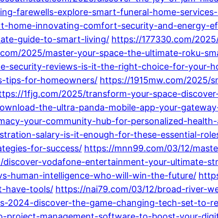
ng-farewells-explore-smart-funeral-home-services-i
t-home-innovating-comfort-security-and-energy-eff
te-guide-to-smart-living/
https://177330.com/202
c.com/2025/master-your-space-the-ultimate-roku-sm
security-reviews-is-it-the-right-choice-for-your-
ls-tips-for-homeowners/
https://1915mw.com/2025/s
ttps://1fjg.com/2025/transform-your-space-discover
download-the-ultra-panda-mobile-app-your-gateway
rmacy-your-community-hub-for-personalized-health-
tration-salary-is-it-enough-for-these-essential-role
tegies-for-success/
https://mnn99.com/03/12/master
/discover-vodafone-entertainment-your-ultimate-st
-vs-human-intelligence-who-will-win-the-future/
http
t-have-tools/
https://nai79.com/03/12/broad-river-we
s-2024-discover-the-game-changing-tech-set-to-rede
o-project-management-software-to-boost-your-digit