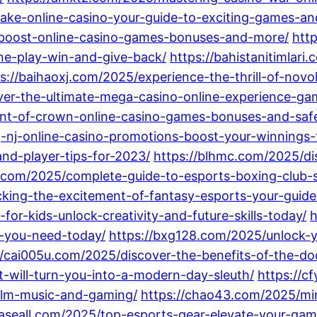
rake-online-casino-your-guide-to-exciting-games-an
gboost-online-casino-games-bonuses-and-more/
htt
ne-play-win-and-give-back/
https://bahistanitimlar
s://baihaoxj.com/2025/experience-the-thrill-of-nov
ver-the-ultimate-mega-casino-online-experience-ga
ent-of-crown-online-casino-games-bonuses-and-safe
g-nj-online-casino-promotions-boost-your-winnings-
d-player-tips-for-2023/
https://blhmc.com/2025/dis
tz.com/2025/complete-guide-to-esports-boxing-club
ocking-the-excitement-of-fantasy-esports-your-guid
-for-kids-unlock-creativity-and-future-skills-today/
h
s-you-need-today/
https://bxg128.com/2025/unlock-y
//cai005u.com/2025/discover-the-benefits-of-the-doon
-will-turn-you-into-a-modern-day-sleuth/
https://c
film-music-and-gaming/
https://chao43.com/2025/min
haseall.com/2025/top-esports-gear-elevate-your-ga