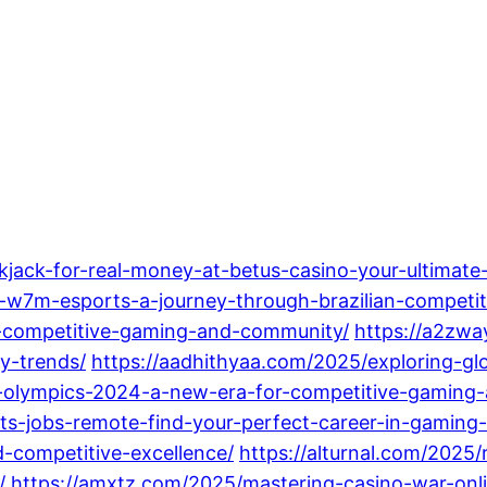
kjack-for-real-money-at-betus-casino-your-ultimate
f-w7m-esports-a-journey-through-brazilian-competi
o-competitive-gaming-and-community/
https://a2zwa
y-trends/
https://aadhithyaa.com/2025/exploring-g
-olympics-2024-a-new-era-for-competitive-gaming-
ts-jobs-remote-find-your-perfect-career-in-gaming-
-competitive-excellence/
https://alturnal.com/2025/
/
https://amxtz.com/2025/mastering-casino-war-onli