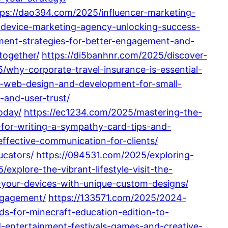
tps://dao394.com/2025/influencer-marketing-
l-device-marketing-agency-unlocking-success-
ent-strategies-for-better-engagement-and-
together/
https://di5banhnr.com/2025/discover-
5/why-corporate-travel-insurance-is-essential-
le-web-design-and-development-for-small-
-and-user-trust/
oday/
https://ec1234.com/2025/mastering-the-
-for-writing-a-sympathy-card-tips-and-
effective-communication-for-clients/
ucators/
https://094531.com/2025/exploring-
explore-the-vibrant-lifestyle-visit-the-
-your-devices-with-unique-custom-designs/
ngagement/
https://133571.com/2025/2024-
s-for-minecraft-education-edition-to-
d-entertainment-festivals-games-and-creative-