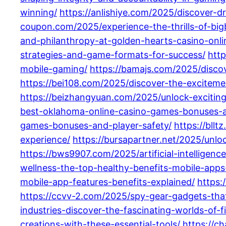
winning/
https://anlishiye.com/2025/discover-d
coupon.com/2025/experience-the-thrills-of-bi
and-philanthropy-at-golden-hearts-casino-onli
strategies-and-game-formats-for-success/
http
mobile-gaming/
https://bamajs.com/2025/disco
https://bei108.com/2025/discover-the-excitem
https://beizhangyuan.com/2025/unlock-excitin
best-oklahoma-online-casino-games-bonuses-an
games-bonuses-and-player-safety/
https://bll
experience/
https://bursapartner.net/2025/unl
https://bws9907.com/2025/artificial-intelligence
wellness-the-top-healthy-benefits-mobile-app
mobile-app-features-benefits-explained/
https:
https://ccvv-2.com/2025/spy-gear-gadgets-that
industries-discover-the-fascinating-worlds-of-
creations-with-these-essential-tools/
https://c