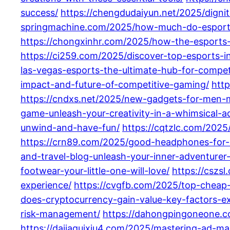
success/
https://chengdudaiyun.net/2025/digni
springmachine.com/2025/how-much-do-esports
https://chongxinhr.com/2025/how-the-esports-2
https://ci259.com/2025/discover-top-esports-i
las-vegas-esports-the-ultimate-hub-for-compe
impact-and-future-of-competitive-gaming/
htt
https://cndxs.net/2025/new-gadgets-for-men-m
game-unleash-your-creativity-in-a-whimsical-a
unwind-and-have-fun/
https://cqtzlc.com/2025/
https://crn89.com/2025/good-headphones-for-m
and-travel-blog-unleash-your-inner-adventurer
footwear-your-little-one-will-love/
https://cszs
experience/
https://cvgfb.com/2025/top-cheap-c
does-cryptocurrency-gain-value-key-factors-ex
risk-management/
https://dahongpingoneone.co
https://dajiaguixiu4.com/2025/mastering-ad-m