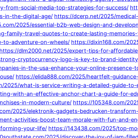
from-social-media-top-strategies-for-success/
ht
-in-the-digital-age/
https://dcerp.net/2025/medica
5.com/2025/essential-b2b-web-design-and-developm
ng-family-travel-quotes-to-create-lasting-memories-
ide-to-adventure-on-wheels/
https://dixin168.com/202
https://dlm2000.net/2025/expert-tips-for-affordab
rong-cryptocurrency-logo-is-key-to-brand-identity
panies-in-the-usa-enhance-your-online-presence-t
house/
https://elida888.com/2025/heartfelt-guidance
m/2025/what-is-service-writing-a-detailed-guide-to-
ting-with-an-effective-anchor-chart-a-guide-for-ed
nchises-in-modern-culture/
https://105348.com/2025/
4.com/2025/elektronik-gadgets-bedrucken-transform
nment-activities-boost-team-morale-with-fun-and-e
orming-your-life/
https://143438.com/2025/top-mod
30southstate.com/2025/discover-the-joy-of-jam-fille