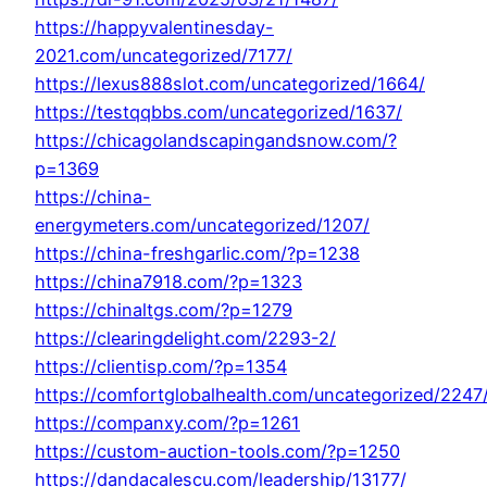
https://happyvalentinesday-
2021.com/uncategorized/7177/
https://lexus888slot.com/uncategorized/1664/
https://testqqbbs.com/uncategorized/1637/
https://chicagolandscapingandsnow.com/?
p=1369
https://china-
energymeters.com/uncategorized/1207/
https://china-freshgarlic.com/?p=1238
https://china7918.com/?p=1323
https://chinaltgs.com/?p=1279
https://clearingdelight.com/2293-2/
https://clientisp.com/?p=1354
https://comfortglobalhealth.com/uncategorized/2247
https://companxy.com/?p=1261
https://custom-auction-tools.com/?p=1250
https://dandacalescu.com/leadership/13177/