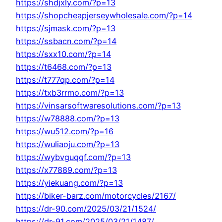
https://shdjxly.com/?p=13
https://shopcheapjerseywholesale.com/?p=14
https://sjmask.com/?p=13
https://ssbacn.com/?p=14
https://sxx10.com/?p=14
https://t6468.com/?p=13
https://t777qp.com/?p=14
https://txb3rrmo.com/?p=13
https://vinsarsoftwaresolutions.com/?p=13
https://w78888.com/?p=13
https://wu512.com/?p=16
https://wuliaoju.com/?p=13
https://wybvguqqf.com/?p=13
https://x77889.com/?p=13
https://yiekuang.com/?p=13
https://biker-barz.com/motorcycles/2167/
https://dr-90.com/2025/03/21/1524/
https://dr-91.com/2025/03/21/1487/