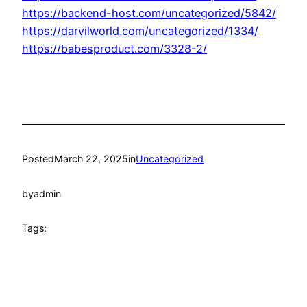
https://backend-host.com/uncategorized/5842/
https://darvilworld.com/uncategorized/1334/
https://babesproduct.com/3328-2/
Posted
March 22, 2025
in
Uncategorized
by
admin
Tags: