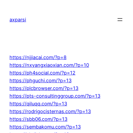
Skip
to
axparsi
content
https://njjiacai.com/?p=8
https://nxyangxiaoxian.com/?p=10
https://ph4social.com/?p=12
https://phguchi.com/?p=13
https://plcbrowser.com/?p=13
https://pts-consultinggroup.com/?p=13
https://qiluqq.com/?p=13
https://rodrigocisternas.com/?p=13
https://sbb06.com/?p=13
https://sembakomu.com/?p=13