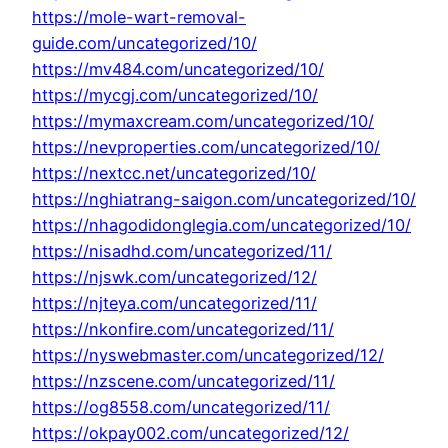
https://mole-wart-removal-
guide.com/uncategorized/10/
https://mv484.com/uncategorized/10/
https://mycgj.com/uncategorized/10/
https://mymaxcream.com/uncategorized/10/
https://nevproperties.com/uncategorized/10/
https://nextcc.net/uncategorized/10/
https://nghiatrang-saigon.com/uncategorized/10/
https://nhagodidonglegia.com/uncategorized/10/
https://nisadhd.com/uncategorized/11/
https://njswk.com/uncategorized/12/
https://njteya.com/uncategorized/11/
https://nkonfire.com/uncategorized/11/
https://nyswebmaster.com/uncategorized/12/
https://nzscene.com/uncategorized/11/
https://og8558.com/uncategorized/11/
https://okpay002.com/uncategorized/12/