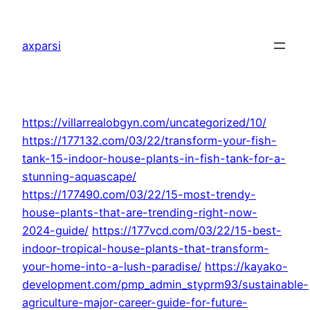
Skip
to
axparsi
content
https://villarrealobgyn.com/uncategorized/10/
https://177132.com/03/22/transform-your-fish-
tank-15-indoor-house-plants-in-fish-tank-for-a-
stunning-aquascape/
https://177490.com/03/22/15-most-trendy-
house-plants-that-are-trending-right-now-
2024-guide/
https://177vcd.com/03/22/15-best-
indoor-tropical-house-plants-that-transform-
your-home-into-a-lush-paradise/
https://kayako-
development.com/pmp_admin_styprm93/sustainable-
agriculture-major-career-guide-for-future-