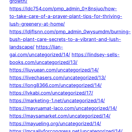
growth/
https://ldc754.com/pmp_admin_0x8nsjuo/how-
to-take-care-of-a-prayer-plant-tips-for-thriving-
lush-greenery-at-home/
https://ldjflsnn.com/pmp_admin_0wysumdm/burning-
bush-plant-care-secrets-to-a-vibrant-and-lush-
landscape/
https://lian-
gai.com/uncategorized/14/
https://lindsey-sells-
books.com/uncategorized/13/
https://liuyuean.com/uncategorized/14/
https://livechasers.com/uncategorized/13/
https://long8366.com/uncategorized/14/
https://lvkabi.com/uncategorized/17/
https://marketing-1.net/uncategorized/14/
https://mayruamat-laco.com/uncategorized/14/
https://maysamarket.com/uncategorized/14/
https://mayueling.org/uncategorized/14/
https://mcsallyforcongress.net/uncategorized/14/