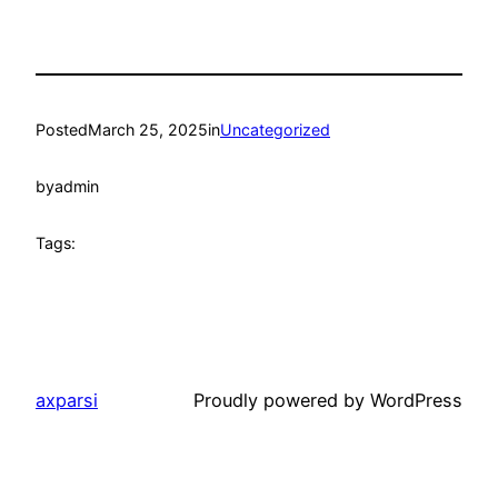
Posted
March 25, 2025
in
Uncategorized
by
admin
Tags:
axparsi
Proudly powered by WordPress