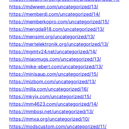
https://mdwwen.com/uncategorized/13/
https://memberdj.com/uncategorized/14/
https://memberkopro.com/uncategorized/15/
https://mengda918.com/uncategorized/13/
https://mensimi.org/uncategorized/13/
https://mertelektronik.org/uncategorized/13/
https://mgmtv24.net/uncategorized/14/
https://miaomugs.com/uncategorized/13/
https://mike-ebert.com/uncategorized/13/
https://minisaup.com/uncategorized/15/
https://mizbom.com/uncategorized/13/
https://mjlla.com/uncategorized/16/
https://mkyjx.com/uncategorized/15/
https://mm4623.com/uncategorized/14/
https://mmbosi.net/uncategorized/13/
https://mmxa.org/uncategorized/10/
https://modscustom.com/uncategorized/11/