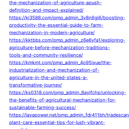
the-mechanization-of-agriculture-apush-
definition-and-impact-explained/
https://kj3588.com/pmp_admin_3v8n6gj6/boosting-
productivity-the-essential-guide-to-farm-
mechanization-in-modern-agriculture/
https://kktbbs.com/pmp_admin_z6e6yfa1/exploring-
agriculture-before-mechanization-traditions-
tools-and-community-resilience/
https://kmkmt.com/pmp_admin_4o95ixue/the-
industrialization-and-mechanization-of-
agriculture-in-the-united-states-a-
transformative-journey/
https://ks0318.com/pmp_admin_8ayifchp/unlocking-
the-benefits-of-agricultural-mechanization-for-
sustainable-farming-success/
https://lavapower.net/pmp_admin_fdr411bh/tradescan
plant-care-essential-tips-for-lush-vibrant-