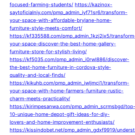
focused-farming-students/
https://kazinox-
saytoficialniy.com/pmp_admin_iyf71sr6/transform-
your-space-with-affordable-brylane-home-
furniture-style-meets-comfort/
https://kf335588.com/pmp_admin_1kzj2jx5/transform
your-space-discover-the-best-home-gallery-
furniture-store-for-stylish-living/
https://kf5035.com/pmp_admin_i0rwl886/discover-
the-best-home-furniture-in-cordova-style-
quality-and-local-finds/
https://kikuhb.com/pmp_admin_iwljmcj1/transform-
your-space-with-home-farmers-furniture-rustic-
charm-meets-practicality/
https://kirimpesanwa.com/pmp_admin_scrmsbgd/top
10-unique-home-depot-gift-ideas-for-diy-
lovers-and-home-improvement-enthusiasts/
https://kissindobet.net/pmp_admin_gdxf9919/unders