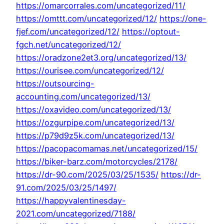
https://omarcorrales.com/uncategorized/11/
https://omttt.com/uncategorized/12/
https://one-
fjef.com/uncategorized/12/
https://optout-
fgch.net/uncategorized/12/
https://oradzone2et3.org/uncategorized/13/
https://ourisee.com/uncategorized/12/
https://outsourcing-
accounting.com/uncategorized/13/
https://oxavideo.com/uncategorized/13/
https://ozgurpipe.com/uncategorized/13/
https://p79d9z5k.com/uncategorized/13/
https://pacopacomamas.net/uncategorized/15/
https://biker-barz.com/motorcycles/2178/
https://dr-90.com/2025/03/25/1535/
https://dr-
91.com/2025/03/25/1497/
https://happyvalentinesday-
2021.com/uncategorized/7188/