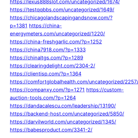
https://lexus888slot.com/uncategorized/1674/
https://testqqbbs.com/uncategorized/1649/
https://chicagolandscapingandsnow.com/?
p=1381
https://china-
energymeters.com/uncategorized/1220/
https://china-freshgarlic.com/?p=1252
https://china7918.com/?p=1333
https://chinaltgs.com/?p=1289
https://clearingdelight.com/2304-2/
https://clientisp.com/?p=1364
https://comfortglobalhealth.com/uncategorized/2257
https://companxy.com/?p=1271
https://custom-
auction-tools.com/?p=1264
https://dandacalescu.com/leadership/13190/
https://backend-host.com/uncategorized/5850/
https://darvilworld.com/uncategorized/1345/
https://babesproduct.com/3341-2/