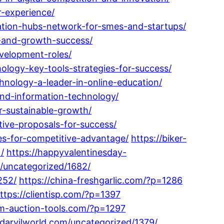
r-experience/
ation-hubs-network-for-smes-and-startups/
e-and-growth-success/
velopment-roles/
logy-key-tools-strategies-for-success/
hnology-a-leader-in-online-education/
and-information-technology/
r-sustainable-growth/
ive-proposals-for-success/
es-for-competitive-advantage/
https://biker-
/
https://happyvalentinesday-
m/uncategorized/1682/
252/
https://china-freshgarlic.com/?p=1286
ttps://clientisp.com/?p=1397
om-auction-tools.com/?p=1297
/darvilworld.com/uncategorized/1379/