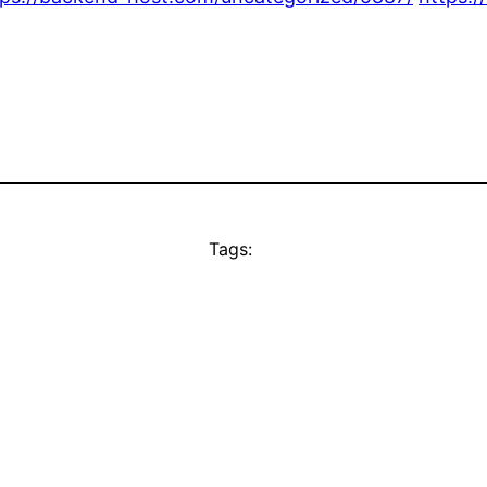
Tags: