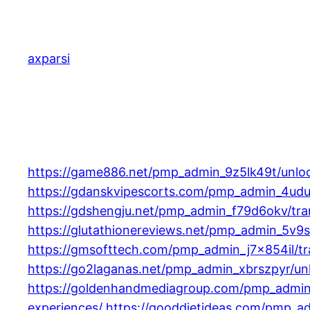
Skip
to
content
axparsi
https://game886.net/pmp_admin_9z5lk49t/unlock
https://gdanskvipescorts.com/pmp_admin_4uduy
https://gdshengju.net/pmp_admin_f79d6okv/tran
https://glutathionereviews.net/pmp_admin_5v9s
https://gmsofttech.com/pmp_admin_j7x854il/tran
https://go2laganas.net/pmp_admin_xbrszpyr/unlo
https://goldenhandmediagroup.com/pmp_admin_g
experiences/
https://gooddietideas.com/pmp_ad