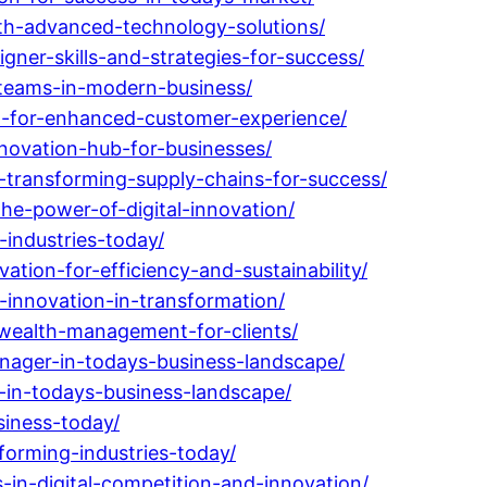
th-advanced-technology-solutions/
ner-skills-and-strategies-for-success/
-teams-in-modern-business/
on-for-enhanced-customer-experience/
novation-hub-for-businesses/
-transforming-supply-chains-for-success/
he-power-of-digital-innovation/
industries-today/
tion-for-efficiency-and-sustainability/
-innovation-in-transformation/
-wealth-management-for-clients/
nager-in-todays-business-landscape/
-in-todays-business-landscape/
siness-today/
forming-industries-today/
-in-digital-competition-and-innovation/