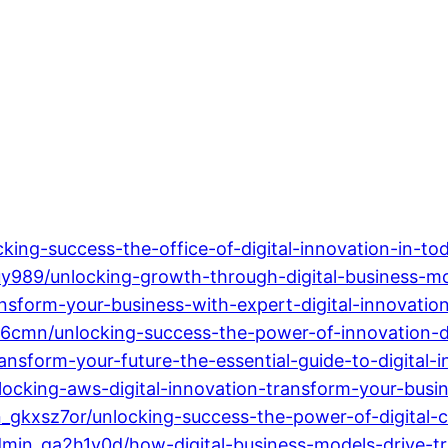
ing-success-the-office-of-digital-innovation-in-to
989/unlocking-growth-through-digital-business-mod
sform-your-business-with-expert-digital-innovation
6cmn/unlocking-success-the-power-of-innovation-dig
sform-your-future-the-essential-guide-to-digital-i
cking-aws-digital-innovation-transform-your-busine
kxsz7or/unlocking-success-the-power-of-digital-c
min_ga2h1v0d/how-digital-business-models-drive-tr