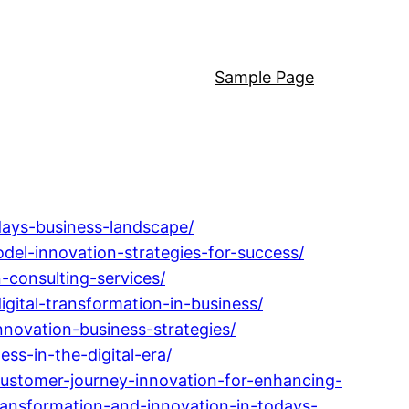
Sample Page
days-business-landscape/
el-innovation-strategies-for-success/
-consulting-services/
ital-transformation-in-business/
nnovation-business-strategies/
ss-in-the-digital-era/
ustomer-journey-innovation-for-enhancing-
ansformation-and-innovation-in-todays-