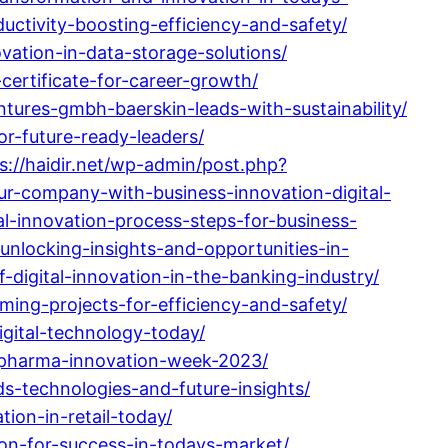
ctivity-boosting-efficiency-and-safety/
vation-in-data-storage-solutions/
ertificate-for-career-growth/
tures-gmbh-baerskin-leads-with-sustainability/
or-future-ready-leaders/
s://haidir.net/wp-admin/post.php?
ur-company-with-business-innovation-digital-
l-innovation-process-steps-for-business-
unlocking-insights-and-opportunities-in-
digital-innovation-in-the-banking-industry/
ming-projects-for-efficiency-and-safety/
gital-technology-today/
-pharma-innovation-week-2023/
ds-technologies-and-future-insights/
ion-in-retail-today/
on-for-success-in-todays-market/