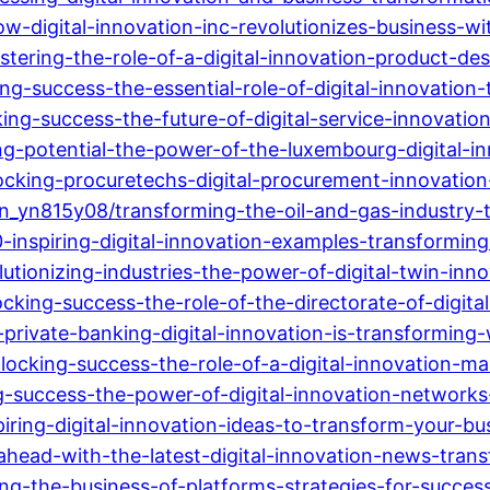
digital-innovation-inc-revolutionizes-business-wi
ng-the-role-of-a-digital-innovation-product-desig
g-success-the-essential-role-of-digital-innovation
ing-success-the-future-of-digital-service-innovati
g-potential-the-power-of-the-luxembourg-digital-in
cking-procuretechs-digital-procurement-innovation
in_yn815y08/transforming-the-oil-and-gas-industry-t
nspiring-digital-innovation-examples-transforming-
ionizing-industries-the-power-of-digital-twin-innova
king-success-the-role-of-the-directorate-of-digital
rivate-banking-digital-innovation-is-transforming
ocking-success-the-role-of-a-digital-innovation-ma
g-success-the-power-of-digital-innovation-networks
ring-digital-innovation-ideas-to-transform-your-bu
ahead-with-the-latest-digital-innovation-news-trans
g-the-business-of-platforms-strategies-for-success