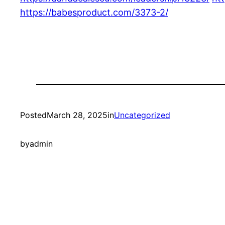
https://babesproduct.com/3373-2/
Posted
March 28, 2025
in
Uncategorized
by
admin