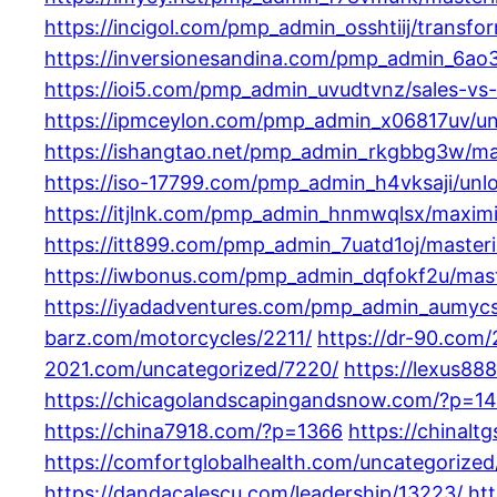
https://incigol.com/pmp_admin_osshtiij/transfo
https://inversionesandina.com/pmp_admin_6ao3
https://ioi5.com/pmp_admin_uvudtvnz/sales-vs
https://ipmceylon.com/pmp_admin_x06817uv/unl
https://ishangtao.net/pmp_admin_rkgbbg3w/max
https://iso-17799.com/pmp_admin_h4vksaji/unlo
https://itjlnk.com/pmp_admin_hnmwqlsx/maximi
https://itt899.com/pmp_admin_7uatd1oj/masteri
https://iwbonus.com/pmp_admin_dqfokf2u/maste
https://iyadadventures.com/pmp_admin_aumycsq
barz.com/motorcycles/2211/
https://dr-90.com
2021.com/uncategorized/7220/
https://lexus88
https://chicagolandscapingandsnow.com/?p=1
https://china7918.com/?p=1366
https://chinalt
https://comfortglobalhealth.com/uncategorized
https://dandacalescu.com/leadership/13223/
ht