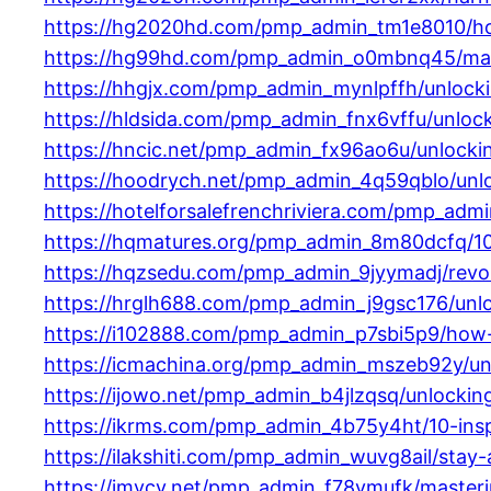
https://hg2020hd.com/pmp_admin_tm1e8010/how-
https://hg99hd.com/pmp_admin_o0mbnq45/masteri
https://hhgjx.com/pmp_admin_mynlpffh/unlockin
https://hldsida.com/pmp_admin_fnx6vffu/unlock
https://hncic.net/pmp_admin_fx96ao6u/unlockin
https://hoodrych.net/pmp_admin_4q59qblo/unlo
https://hotelforsalefrenchriviera.com/pmp_adm
https://hqmatures.org/pmp_admin_8m80dcfq/10-i
https://hqzsedu.com/pmp_admin_9jyymadj/revolut
https://hrglh688.com/pmp_admin_j9gsc176/unloc
https://i102888.com/pmp_admin_p7sbi5p9/how-p
https://icmachina.org/pmp_admin_mszeb92y/unl
https://ijowo.net/pmp_admin_b4jlzqsq/unlockin
https://ikrms.com/pmp_admin_4b75y4ht/10-inspi
https://ilakshiti.com/pmp_admin_wuvg8ail/stay-
https://imycy.net/pmp_admin_f78vmufk/masterin