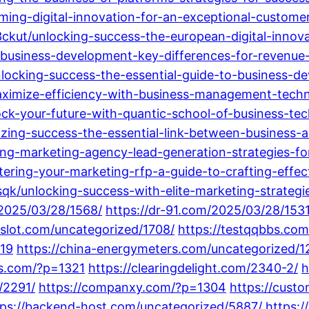
rming-digital-innovation-for-an-exceptional-custome
ckut/unlocking-success-the-european-digital-innov
-business-development-key-differences-for-revenu
ocking-success-the-essential-guide-to-business-de
imize-efficiency-with-business-management-techno
ck-your-future-with-quantic-school-of-business-tec
zing-success-the-essential-link-between-business-
ng-marketing-agency-lead-generation-strategies-fo
ring-your-marketing-rfp-a-guide-to-crafting-effect
k/unlocking-success-with-elite-marketing-strategi
/2025/03/28/1568/
https://dr-91.com/2025/03/28/1531
8slot.com/uncategorized/1708/
https://testqqbbs.co
419
https://china-energymeters.com/uncategorized/1
gs.com/?p=1321
https://clearingdelight.com/2340-2/
h
/2291/
https://companxy.com/?p=1304
https://cust
tps://backend-host.com/uncategorized/5887/
https:/