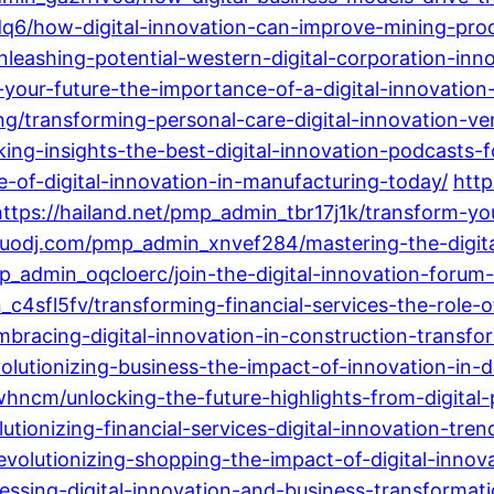
6/how-digital-innovation-can-improve-mining-produ
eashing-potential-western-digital-corporation-inno
our-future-the-importance-of-a-digital-innovation-c
transforming-personal-care-digital-innovation-ven
ing-insights-the-best-digital-innovation-podcasts-f
e-of-digital-innovation-in-manufacturing-today/
http
https://hailand.net/pmp_admin_tbr17j1k/transform-yo
iluodj.com/pmp_admin_xnvef284/mastering-the-digita
_admin_oqcloerc/join-the-digital-innovation-forum-
sfl5fv/transforming-financial-services-the-role-of-
bracing-digital-innovation-in-construction-transfor
utionizing-business-the-impact-of-innovation-in-di
ncm/unlocking-the-future-highlights-from-digital
ionizing-financial-services-digital-innovation-tren
lutionizing-shopping-the-impact-of-digital-innovat
ssing-digital-innovation-and-business-transformati