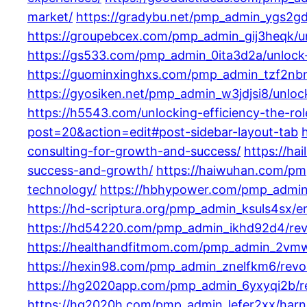
market/
https://gradybu.net/pmp_admin_ygs2gdq
https://groupebcex.com/pmp_admin_gij3heqk/unl
https://gs533.com/pmp_admin_0ita3d2a/unlock-y
https://guominxinghxs.com/pmp_admin_tzf2nbng/
https://gyosiken.net/pmp_admin_w3jdjsi8/unlock
https://h5543.com/unlocking-efficiency-the-rol
post=20&action=edit#post-sidebar-layout-tab
consulting-for-growth-and-success/
https://ha
success-and-growth/
https://haiwuhan.com/pmp
technology/
https://hbhypower.com/pmp_admin_c4
https://hd-scriptura.org/pmp_admin_ksuls4sx/em
https://hd54220.com/pmp_admin_ikhd92d4/revol
https://healthandfitmom.com/pmp_admin_2vmwh
https://hexin98.com/pmp_admin_znelfkm6/revolut
https://hg2020app.com/pmp_admin_6yxyqi2b/revo
https://hg2020h.com/pmp_admin_lefer2xx/harne