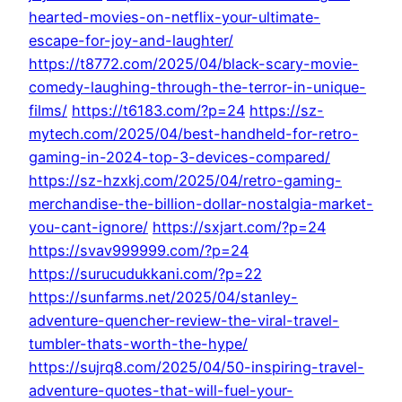
hearted-movies-on-netflix-your-ultimate-
escape-for-joy-and-laughter/
https://t8772.com/2025/04/black-scary-movie-
comedy-laughing-through-the-terror-in-unique-
films/
https://t6183.com/?p=24
https://sz-
mytech.com/2025/04/best-handheld-for-retro-
gaming-in-2024-top-3-devices-compared/
https://sz-hzxkj.com/2025/04/retro-gaming-
merchandise-the-billion-dollar-nostalgia-market-
you-cant-ignore/
https://sxjart.com/?p=24
https://svav999999.com/?p=24
https://surucudukkani.com/?p=22
https://sunfarms.net/2025/04/stanley-
adventure-quencher-review-the-viral-travel-
tumbler-thats-worth-the-hype/
https://sujrq8.com/2025/04/50-inspiring-travel-
adventure-quotes-that-will-fuel-your-