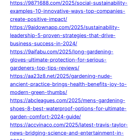
https://9871688.com/2025/social-sustainability-
examples-10-innovative-ways-top-companies-
create-positive-impact/
https://9aidownapp.com/2025/sustainability-
leadership-5-proven-strategies-that-drive-
business-success-in-2024/
https://9aifabu.com/2025/long-gardening-
gloves-ultimate-protection-for-serious-
gardeners-top-tips-reviews/
https://aa23z8.net/2025/gardening-nude-
ancient-practice-brings-health-benefits-joy-to-
modern-green-thumbs/
https://abcleagues.com/2025/mens-gardening-
shoes-8-best-waterproof-options-for-ultimate-
garden-comfort-2024-guide/
https://accvinaco.com/2025/latest-travis-taylor-
news-bridging-science-and-entertainment-in-