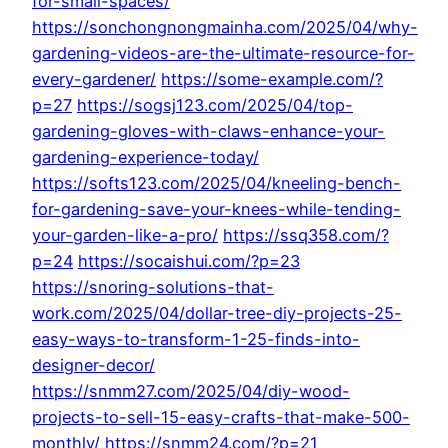
for-small-spaces/
https://sonchongnongmainha.com/2025/04/why-
gardening-videos-are-the-ultimate-resource-for-
every-gardener/
https://some-example.com/?
p=27
https://sogsj123.com/2025/04/top-
gardening-gloves-with-claws-enhance-your-
gardening-experience-today/
https://softs123.com/2025/04/kneeling-bench-
for-gardening-save-your-knees-while-tending-
your-garden-like-a-pro/
https://ssq358.com/?
p=24
https://socaishui.com/?p=23
https://snoring-solutions-that-
work.com/2025/04/dollar-tree-diy-projects-25-
easy-ways-to-transform-1-25-finds-into-
designer-decor/
https://snmm27.com/2025/04/diy-wood-
projects-to-sell-15-easy-crafts-that-make-500-
monthly/
https://snmm24.com/?p=21