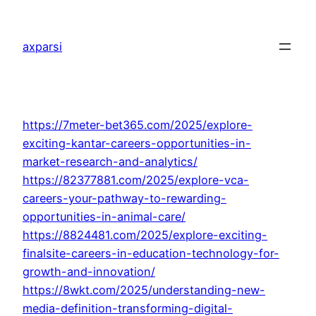
Skip
to
axparsi
content
https://7meter-bet365.com/2025/explore-
exciting-kantar-careers-opportunities-in-
market-research-and-analytics/
https://82377881.com/2025/explore-vca-
careers-your-pathway-to-rewarding-
opportunities-in-animal-care/
https://8824481.com/2025/explore-exciting-
finalsite-careers-in-education-technology-for-
growth-and-innovation/
https://8wkt.com/2025/understanding-new-
media-definition-transforming-digital-