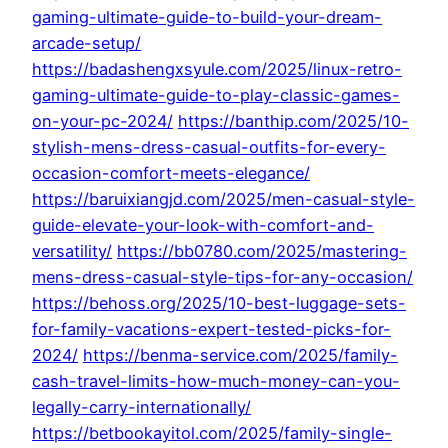
gaming-ultimate-guide-to-build-your-dream-
arcade-setup/
https://badashengxsyule.com/2025/linux-retro-
gaming-ultimate-guide-to-play-classic-games-
on-your-pc-2024/
https://banthip.com/2025/10-
stylish-mens-dress-casual-outfits-for-every-
occasion-comfort-meets-elegance/
https://baruixiangjd.com/2025/men-casual-style-
guide-elevate-your-look-with-comfort-and-
versatility/
https://bb0780.com/2025/mastering-
mens-dress-casual-style-tips-for-any-occasion/
https://behoss.org/2025/10-best-luggage-sets-
for-family-vacations-expert-tested-picks-for-
2024/
https://benma-service.com/2025/family-
cash-travel-limits-how-much-money-can-you-
legally-carry-internationally/
https://betbookayitol.com/2025/family-single-