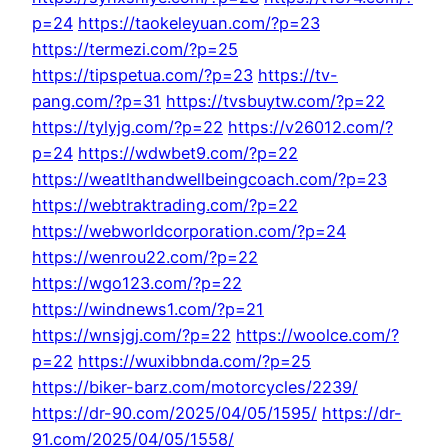
p=24
https://taokeleyuan.com/?p=23
https://termezi.com/?p=25
https://tipspetua.com/?p=23
https://tv-
pang.com/?p=31
https://tvsbuytw.com/?p=22
https://tylyjg.com/?p=22
https://v26012.com/?
p=24
https://wdwbet9.com/?p=22
https://weatlthandwellbeingcoach.com/?p=23
https://webtraktrading.com/?p=22
https://webworldcorporation.com/?p=24
https://wenrou22.com/?p=22
https://wgo123.com/?p=22
https://windnews1.com/?p=21
https://wnsjgj.com/?p=22
https://woolce.com/?
p=22
https://wuxibbnda.com/?p=25
https://biker-barz.com/motorcycles/2239/
https://dr-90.com/2025/04/05/1595/
https://dr-
91.com/2025/04/05/1558/