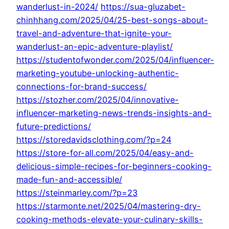
wanderlust-in-2024/
https://sua-gluzabet-
chinhhang.com/2025/04/25-best-songs-about-
travel-and-adventure-that-ignite-your-
wanderlust-an-epic-adventure-playlist/
https://studentofwonder.com/2025/04/influencer-
marketing-youtube-unlocking-authentic-
connections-for-brand-success/
https://stozher.com/2025/04/innovative-
influencer-marketing-news-trends-insights-and-
future-predictions/
https://storedavidsclothing.com/?p=24
https://store-for-all.com/2025/04/easy-and-
delicious-simple-recipes-for-beginners-cooking-
made-fun-and-accessible/
https://steinmarley.com/?p=23
https://starmonte.net/2025/04/mastering-dry-
cooking-methods-elevate-your-culinary-skills-