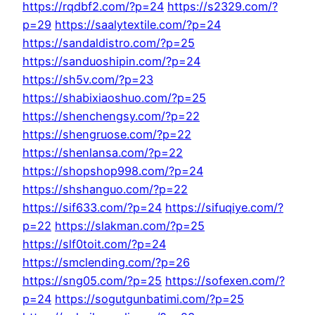
https://rqdbf2.com/?p=24
https://s2329.com/?
p=29
https://saalytextile.com/?p=24
https://sandaldistro.com/?p=25
https://sanduoshipin.com/?p=24
https://sh5v.com/?p=23
https://shabixiaoshuo.com/?p=25
https://shenchengsy.com/?p=22
https://shengruose.com/?p=22
https://shenlansa.com/?p=22
https://shopshop998.com/?p=24
https://shshanguo.com/?p=22
https://sif633.com/?p=24
https://sifuqiye.com/?
p=22
https://slakman.com/?p=25
https://slf0toit.com/?p=24
https://smclending.com/?p=26
https://sng05.com/?p=25
https://sofexen.com/?
p=24
https://sogutgunbatimi.com/?p=25