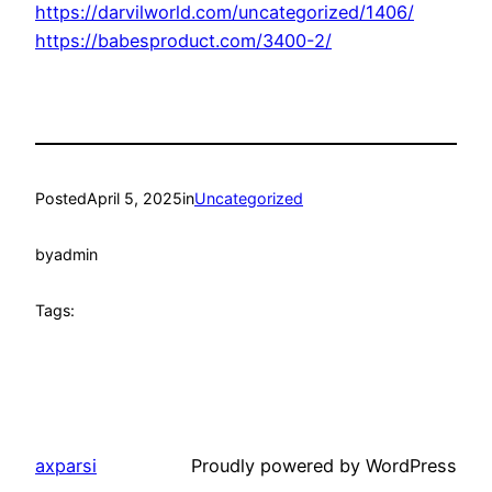
https://darvilworld.com/uncategorized/1406/
https://babesproduct.com/3400-2/
Posted
April 5, 2025
in
Uncategorized
by
admin
Tags:
axparsi
Proudly powered by WordPress