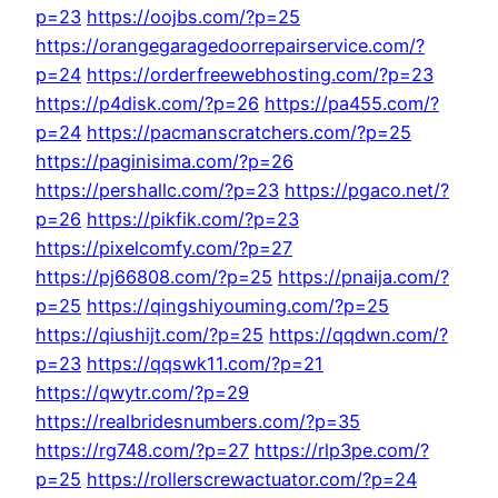
p=23
https://oojbs.com/?p=25
https://orangegaragedoorrepairservice.com/?
p=24
https://orderfreewebhosting.com/?p=23
https://p4disk.com/?p=26
https://pa455.com/?
p=24
https://pacmanscratchers.com/?p=25
https://paginisima.com/?p=26
https://pershallc.com/?p=23
https://pgaco.net/?
p=26
https://pikfik.com/?p=23
https://pixelcomfy.com/?p=27
https://pj66808.com/?p=25
https://pnaija.com/?
p=25
https://qingshiyouming.com/?p=25
https://qiushijt.com/?p=25
https://qqdwn.com/?
p=23
https://qqswk11.com/?p=21
https://qwytr.com/?p=29
https://realbridesnumbers.com/?p=35
https://rg748.com/?p=27
https://rlp3pe.com/?
p=25
https://rollerscrewactuator.com/?p=24