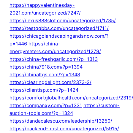
https://happyvalentinesday-
2021.com/uncategorized/7247/
https://lexus888slot.com/uncategorized/1735/
https://testqqbbs.com/uncategorized/1711/
https://chicagolandscapingandsnow.com/?
p=1446
https://china-
energymeters.com/uncategorized/1279/
https://china-freshgarlic.com/?p=1313
https://china7918.com/?p=1394
https://chinaltgs.com/?p=1348
https://clearingdelight.com/2373-2/
https://clientisp.com/?p=1424
https://comfortglobalhealth.com/uncategorized/2319
https://companxy.com/?p=1331
https://custom-
auction-tools.com/?p=1324
https://dandacalescu.com/leadership/13250/
https://backend-host.com/uncategorized/5915/