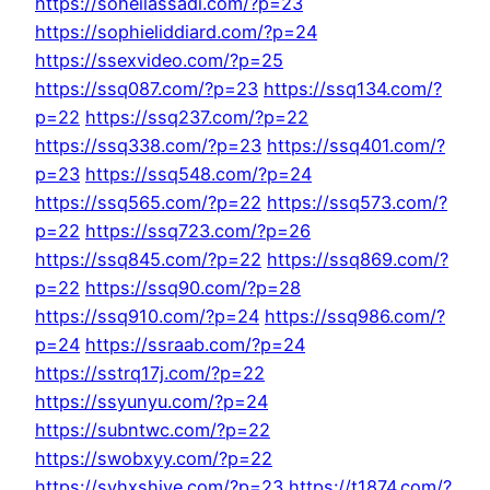
https://soheilassadi.com/?p=23
https://sophieliddiard.com/?p=24
https://ssexvideo.com/?p=25
https://ssq087.com/?p=23
https://ssq134.com/?
p=22
https://ssq237.com/?p=22
https://ssq338.com/?p=23
https://ssq401.com/?
p=23
https://ssq548.com/?p=24
https://ssq565.com/?p=22
https://ssq573.com/?
p=22
https://ssq723.com/?p=26
https://ssq845.com/?p=22
https://ssq869.com/?
p=22
https://ssq90.com/?p=28
https://ssq910.com/?p=24
https://ssq986.com/?
p=24
https://ssraab.com/?p=24
https://sstrq17j.com/?p=22
https://ssyunyu.com/?p=24
https://subntwc.com/?p=22
https://swobxyy.com/?p=22
https://syhxshiye.com/?p=23
https://t1874.com/?