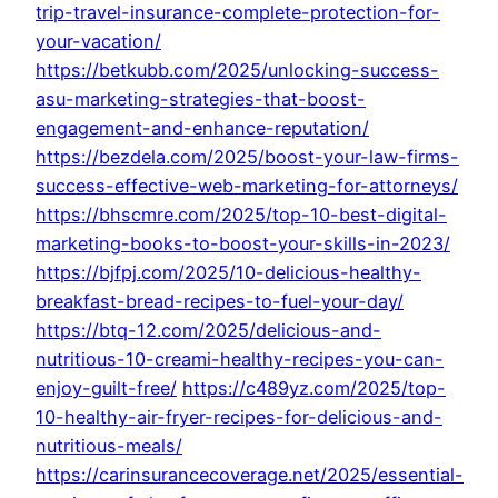
trip-travel-insurance-complete-protection-for-
your-vacation/
https://betkubb.com/2025/unlocking-success-
asu-marketing-strategies-that-boost-
engagement-and-enhance-reputation/
https://bezdela.com/2025/boost-your-law-firms-
success-effective-web-marketing-for-attorneys/
https://bhscmre.com/2025/top-10-best-digital-
marketing-books-to-boost-your-skills-in-2023/
https://bjfpj.com/2025/10-delicious-healthy-
breakfast-bread-recipes-to-fuel-your-day/
https://btq-12.com/2025/delicious-and-
nutritious-10-creami-healthy-recipes-you-can-
enjoy-guilt-free/
https://c489yz.com/2025/top-
10-healthy-air-fryer-recipes-for-delicious-and-
nutritious-meals/
https://carinsurancecoverage.net/2025/essential-