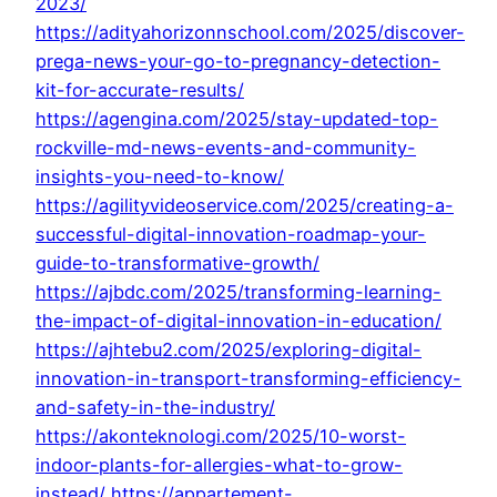
2023/
https://adityahorizonnschool.com/2025/discover-
prega-news-your-go-to-pregnancy-detection-
kit-for-accurate-results/
https://agengina.com/2025/stay-updated-top-
rockville-md-news-events-and-community-
insights-you-need-to-know/
https://agilityvideoservice.com/2025/creating-a-
successful-digital-innovation-roadmap-your-
guide-to-transformative-growth/
https://ajbdc.com/2025/transforming-learning-
the-impact-of-digital-innovation-in-education/
https://ajhtebu2.com/2025/exploring-digital-
innovation-in-transport-transforming-efficiency-
and-safety-in-the-industry/
https://akonteknologi.com/2025/10-worst-
indoor-plants-for-allergies-what-to-grow-
instead/
https://appartement-