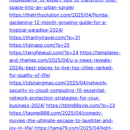
space-into-an-urban-jungle/
https://thetrthsolution.com/2025/04/florida-
gardening-12-month-growing-guide-for-a-
tropical-paradise-2024/
https://thanhytravel.com/?p=31
https://tginapp.com/?p=25
https://tengfeiwuzi.com/?p=24
https://templates-
and-themes.com/2025/04/u-s-news-reveals-
2024s-best-places-to-live-top-cities-ranked-
for-quality-of-life/
https://tdshangmao.com/2025/04/network-
security-in-cloud-computing-10-essential-
network-protection-strategies-for-your-
business-2024/
https://tbtm88svip.com/?p=23
https://taomei888.com/2025/04/comedy-
movies-the-ultimate-escape-to-laughter-and-
joy-in-life/
https://tama79.com/2025/04/light-