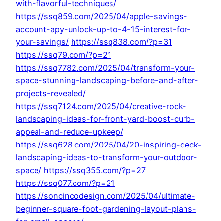
with-flavorful-techniques/
https://ssq859.com/2025/04/apple-savings-
account-apy-unlock-up-to-4-15-interest-for-
your-savings/
https://ssq838.com/?p=31
https://ssq79.com/?p=21
https://ssq7782.com/2025/04/transform-your-
space-stunning-landscaping-before-and-after-
projects-revealed/
https://ssq7124.com/2025/04/creative-rock-
landscaping-ideas-for-front-yard-boost-curb-
appeal-and-reduce-upkeep/
https://ssq628.com/2025/04/20-inspiring-deck-
landscaping-ideas-to-transform-your-outdoor-
space/
https://ssq355.com/?p=27
https://ssq077.com/?p=21
https://soncincodesign.com/2025/04/ultimate-
beginner-square-foot-gardening-layout-plans-