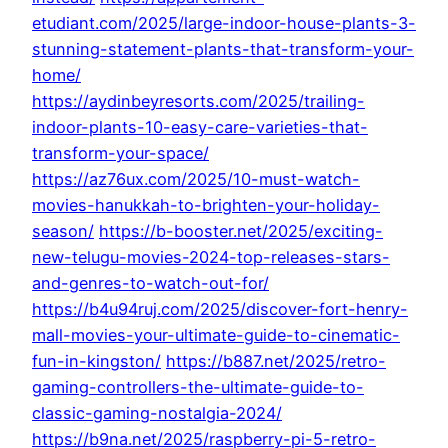
etudiant.com/2025/large-indoor-house-plants-3-
stunning-statement-plants-that-transform-your-
home/
https://aydinbeyresorts.com/2025/trailing-
indoor-plants-10-easy-care-varieties-that-
transform-your-space/
https://az76ux.com/2025/10-must-watch-
movies-hanukkah-to-brighten-your-holiday-
season/
https://b-booster.net/2025/exciting-
new-telugu-movies-2024-top-releases-stars-
and-genres-to-watch-out-for/
https://b4u94ruj.com/2025/discover-fort-henry-
mall-movies-your-ultimate-guide-to-cinematic-
fun-in-kingston/
https://b887.net/2025/retro-
gaming-controllers-the-ultimate-guide-to-
classic-gaming-nostalgia-2024/
https://b9na.net/2025/raspberry-pi-5-retro-