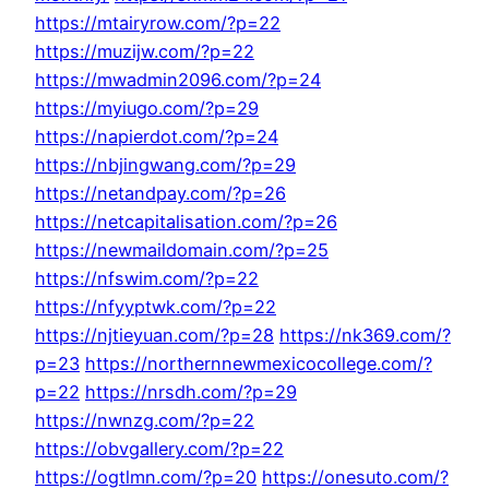
https://mtairyrow.com/?p=22
https://muzijw.com/?p=22
https://mwadmin2096.com/?p=24
https://myiugo.com/?p=29
https://napierdot.com/?p=24
https://nbjingwang.com/?p=29
https://netandpay.com/?p=26
https://netcapitalisation.com/?p=26
https://newmaildomain.com/?p=25
https://nfswim.com/?p=22
https://nfyyptwk.com/?p=22
https://njtieyuan.com/?p=28
https://nk369.com/?
p=23
https://northernnewmexicocollege.com/?
p=22
https://nrsdh.com/?p=29
https://nwnzg.com/?p=22
https://obvgallery.com/?p=22
https://ogtlmn.com/?p=20
https://onesuto.com/?