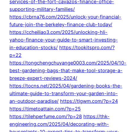
services-of-the-fort-cavazos-finance-office-
supporting-military-families/
https://cbrna76.com/2025/unlock-your-financial-
future-join-the-berkeley-finance-club-today/
https://ccheiliao3.com/2025/unlocking-hli-
yahoo-finance-your-guide-to-smart-investing-
in-education-stocks/
https://tookitspro.com/?
p=22
https://tongchengchuyange0003.com/2025/04/10-
best-gardening-bags-that-make-tool-storage-a-
breeze-expert-reviews-2024/
https://tocns.net/2025/04/gardening-books-the-
ultimate-guide-to-transform-your-garden-into-
an-outdoor-paradise/
https://tlgwm.com/?p=24
https://timetoattain.com/?p=25
https://tilehperfume.com/?p=28
https://thk-
engineering.com/2025/04/decorating-with-
houseplants-10-expert-tips-to-transform-your-