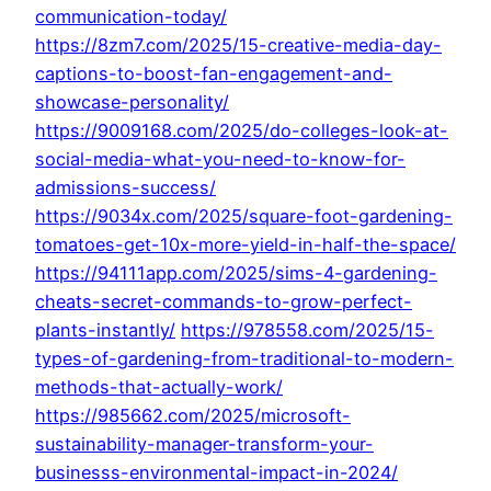
communication-today/
https://8zm7.com/2025/15-creative-media-day-
captions-to-boost-fan-engagement-and-
showcase-personality/
https://9009168.com/2025/do-colleges-look-at-
social-media-what-you-need-to-know-for-
admissions-success/
https://9034x.com/2025/square-foot-gardening-
tomatoes-get-10x-more-yield-in-half-the-space/
https://94111app.com/2025/sims-4-gardening-
cheats-secret-commands-to-grow-perfect-
plants-instantly/
https://978558.com/2025/15-
types-of-gardening-from-traditional-to-modern-
methods-that-actually-work/
https://985662.com/2025/microsoft-
sustainability-manager-transform-your-
businesss-environmental-impact-in-2024/