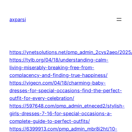
Skip
to
axparsi
content
https://ynetsolutions.net/pmp_admin_2cvs2aeo/2025
https://tylb.org/04/18/understanding-calm-
living-miserably-breaking-free-from-
complacency-and-finding-true-happiness/
https://vigecn.com/04/18/charming-baby-
dresses-for-special-occasions-find-the-perfect-
outfit-for-every-celebration/
https://597648.com/pmp_admin_etneced2/stylish-
girls-dresses-7-16-for-special-occasions-a-
complete-guide-to-perfect-outfits/
https://6399913.com/pmp_admin_mbr8i2ht/10-