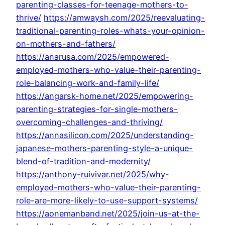
parenting-classes-for-teenage-mothers-to-
thrive/
https://amwaysh.com/2025/reevaluating-
traditional-parenting-roles-whats-your-opinion-
on-mothers-and-fathers/
https://anarusa.com/2025/empowered-
employed-mothers-who-value-their-parenting-
role-balancing-work-and-family-life/
https://angarsk-home.net/2025/empowering-
parenting-strategies-for-single-mothers-
overcoming-challenges-and-thriving/
https://annasilicon.com/2025/understanding-
japanese-mothers-parenting-style-a-unique-
blend-of-tradition-and-modernity/
https://anthony-ruivivar.net/2025/why-
employed-mothers-who-value-their-parenting-
role-are-more-likely-to-use-support-systems/
https://aonemanband.net/2025/join-us-at-the-