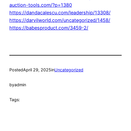
auction-tools.com/?p=1380
https://dandacalescu.com/leadership/13308/
https://darvilworld.com/uncategorized/1458/
https://babesproduct.com/3459-2/
Posted
April 29, 2025
in
Uncategorized
by
admin
Tags: