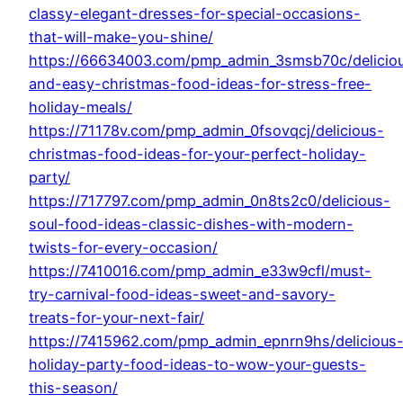
classy-elegant-dresses-for-special-occasions-
that-will-make-you-shine/
https://66634003.com/pmp_admin_3smsb70c/delicio
and-easy-christmas-food-ideas-for-stress-free-
holiday-meals/
https://71178v.com/pmp_admin_0fsovqcj/delicious-
christmas-food-ideas-for-your-perfect-holiday-
party/
https://717797.com/pmp_admin_0n8ts2c0/delicious-
soul-food-ideas-classic-dishes-with-modern-
twists-for-every-occasion/
https://7410016.com/pmp_admin_e33w9cfl/must-
try-carnival-food-ideas-sweet-and-savory-
treats-for-your-next-fair/
https://7415962.com/pmp_admin_epnrn9hs/delicious
holiday-party-food-ideas-to-wow-your-guests-
this-season/