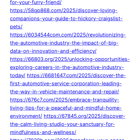
for-your-furry-friend/
https://58qp868.com/2025/discover-loving-
companions-your-guide-to-hickory-craigslist-
pets/
https://6034544com.com/2025/revolutionizing-
the-automotive-industry-the-impact-of-big-
data-on-innovation-and-efficiency/
https://66803.org/2025/unlocking-opportunities-
exploring-careers-in-the-automotive-industry-
today/
https://6681647.com/2025/discover-the-
first-automotive-service-corporation-leading-
the-way-in-vehicle-maintenance-and-repair/
https://676c7.com/2025/embrace-tranquility-
living-tips-for-a-peaceful-and-mindful-home-
environment/
https://67845.org/2025/discover-
the-calm-living-studio-your-sanctuary-for-
mindfulness-and-wellness/