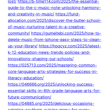
lost/
https://b-time114.com/2025/the-essential-
guide-to-the-c-music-note-unlocking-harmony-
and-creativity-in-music/
https://fund-
allocation.com/2025/discover-the-butler-school-
of-music-nurturing-talent-in-a-creative-
community/
https://gumeitebj.com/2025/how-to-
delete-music-from-iphone-easy-steps-to-clean-
up-your-library/
https://hpqcyz.com/2025/latest-
k-12-education-news-trends-policies-and-
innovations-shaping-our-schools/
https://025713.com/2025/mastering-common-
core-language-arts-strategies-for-success-in-
literacy-education/
https://046666.org/2025/unlocking-success-
essential-skills-in-6th-grade-language-arts-for-
future-communication/
https://04885.org/2025/delicious-occasions-
catering-southern-cuisine-menu-for-every-