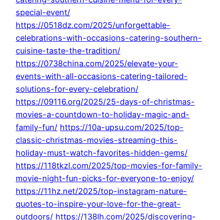
special-event/
https://0518dz.com/2025/unforgettable-
celebrations-with-occasions-catering-southern-
cuisine-taste-the-tradition/
https://0738china.com/2025/elevate-your-
events-with-all-occasions-catering-tailored-
solutions-for-every-celebration/
https://09116.org/2025/25-days-of-christmas-
movies-a-countdown-to-holiday-magic-and-
family-fun/
https://10a-upsu.com/2025/top-
classic-christmas-movies-streaming-this-
holiday-must-watch-favorites-hidden-gems/
https://118tkzl.com/2025/top-movies-for-family-
movie-night-fun-picks-for-everyone-to-enjoy/
https://11hz.net/2025/top-instagram-nature-
quotes-to-inspire-your-love-for-the-great-
outdoors/
https://138lh.com/2025/discovering-