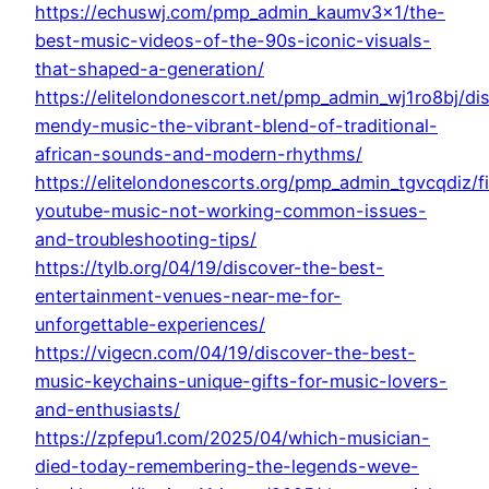
https://echuswj.com/pmp_admin_kaumv3x1/the-
best-music-videos-of-the-90s-iconic-visuals-
that-shaped-a-generation/
https://elitelondonescort.net/pmp_admin_wj1ro8bj/di
mendy-music-the-vibrant-blend-of-traditional-
african-sounds-and-modern-rhythms/
https://elitelondonescorts.org/pmp_admin_tgvcqdiz/f
youtube-music-not-working-common-issues-
and-troubleshooting-tips/
https://tylb.org/04/19/discover-the-best-
entertainment-venues-near-me-for-
unforgettable-experiences/
https://vigecn.com/04/19/discover-the-best-
music-keychains-unique-gifts-for-music-lovers-
and-enthusiasts/
https://zpfepu1.com/2025/04/which-musician-
died-today-remembering-the-legends-weve-