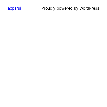
axparsi
Proudly powered by WordPress