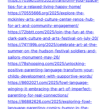
https://7039b.com/2025/transform-your-space-
tips-for-a-relaxed-living-happy-home/
https://70555666.org/2025/explore-the-
mckinley-arts-and-culture-center-renos-hub-
for-art-and-community-engagement/
https://72bbtt.com/2025/join-the-fun-at-the-
clark-park-culture-and-arts-festival-on-july-20/
https://741199b.org/2025/celebrate-art-at-the-
summer-on-the-hudson-festival-soldiers-and-
sailors-monument-may-26/
https://78shopping.com/2025/unlocking-
positive-parenting-language-transform-your-
childs-development-with-supportive-words/
https://8602021.com/2025/fowl-language-
winging-it-embracing-the-art-of-imperfect-
parenting-for-real-connections/
https://86882626.com/2025/exploring-fowl-
language-parenting-comics-humor-in-the-