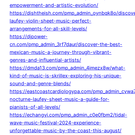
empowerment-and-artistic-evolution/
https://dishtheish.com/pmp_admin_oynbqk8o/discov
laufey-violin-sheet-music-perfect-
arrangements-for-all-skill-levels/
https://djpower-
cn.com/pmp_admin_3rf7daur/discover-the-best-
mexican-music-a-journey-through-vibrant-
genres-and-influential-artists/
https://dmda13.com/pmp_admin_4imezx8w/what-
kind-of-music-is-skrillex-exploring-his-unique-
sound-and-genre-blends/
https://eastcoastcardiologypa.com/pmp_admin_cvwa7
nocturne-laufey-sheet-music-a-guide-for-
pianists-of-all-levels/
https://echangyi.com/pmp_admin_c0e0fbm2/tidal-
wave-music-festival-2024-experience-
unforgettable-music-by-the-coast-this-august/