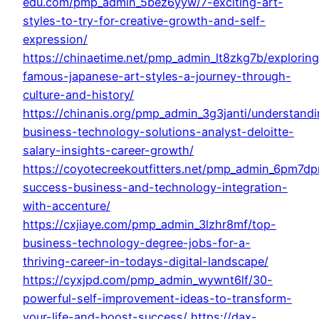
edu.com/pmp_admin_5bez6yyw/7-exciting-art-
styles-to-try-for-creative-growth-and-self-
expression/
https://chinaetime.net/pmp_admin_lt8zkg7b/exploring
famous-japanese-art-styles-a-journey-through-
culture-and-history/
https://chinanis.org/pmp_admin_3g3janti/understand
business-technology-solutions-analyst-deloitte-
salary-insights-career-growth/
https://coyotecreekoutfitters.net/pmp_admin_6pm7dp
success-business-and-technology-integration-
with-accenture/
https://cxjiaye.com/pmp_admin_3lzhr8mf/top-
business-technology-degree-jobs-for-a-
thriving-career-in-todays-digital-landscape/
https://cyxjpd.com/pmp_admin_wywnt6lf/30-
powerful-self-improvement-ideas-to-transform-
your-life-and-boost-success/
https://dax-