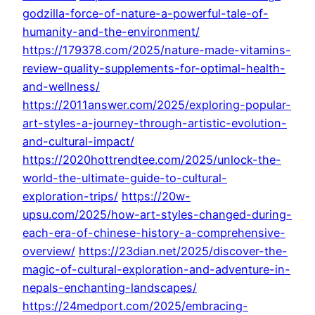
godzilla-force-of-nature-a-powerful-tale-of-
humanity-and-the-environment/
https://179378.com/2025/nature-made-vitamins-
review-quality-supplements-for-optimal-health-
and-wellness/
https://2011answer.com/2025/exploring-popular-
art-styles-a-journey-through-artistic-evolution-
and-cultural-impact/
https://2020hottrendtee.com/2025/unlock-the-
world-the-ultimate-guide-to-cultural-
exploration-trips/
https://20w-
upsu.com/2025/how-art-styles-changed-during-
each-era-of-chinese-history-a-comprehensive-
overview/
https://23dian.net/2025/discover-the-
magic-of-cultural-exploration-and-adventure-in-
nepals-enchanting-landscapes/
https://24medport.com/2025/embracing-