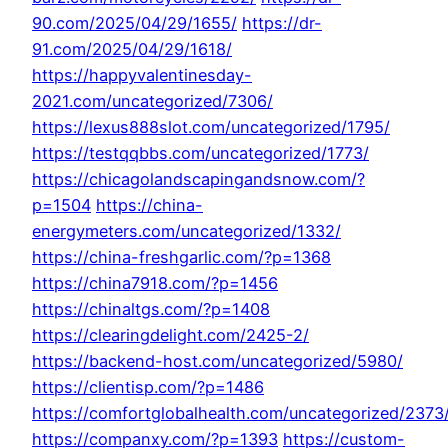
90.com/2025/04/29/1655/
https://dr-
91.com/2025/04/29/1618/
https://happyvalentinesday-
2021.com/uncategorized/7306/
https://lexus888slot.com/uncategorized/1795/
https://testqqbbs.com/uncategorized/1773/
https://chicagolandscapingandsnow.com/?
p=1504
https://china-
energymeters.com/uncategorized/1332/
https://china-freshgarlic.com/?p=1368
https://china7918.com/?p=1456
https://chinaltgs.com/?p=1408
https://clearingdelight.com/2425-2/
https://backend-host.com/uncategorized/5980/
https://clientisp.com/?p=1486
https://comfortglobalhealth.com/uncategorized/2373
https://companxy.com/?p=1393
https://custom-