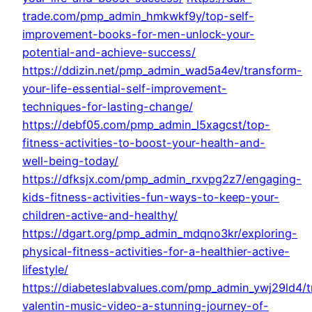
trade.com/pmp_admin_hmkwkf9y/top-self-
improvement-books-for-men-unlock-your-
potential-and-achieve-success/
https://ddizin.net/pmp_admin_wad5a4ev/transform-
your-life-essential-self-improvement-
techniques-for-lasting-change/
https://debf05.com/pmp_admin_l5xagcst/top-
fitness-activities-to-boost-your-health-and-
well-being-today/
https://dfksjx.com/pmp_admin_rxvpg2z7/engaging-
kids-fitness-activities-fun-ways-to-keep-your-
children-active-and-healthy/
https://dgart.org/pmp_admin_mdqno3kr/exploring-
physical-fitness-activities-for-a-healthier-active-
lifestyle/
https://diabeteslabvalues.com/pmp_admin_ywj29ld4/t
valentin-music-video-a-stunning-journey-of-