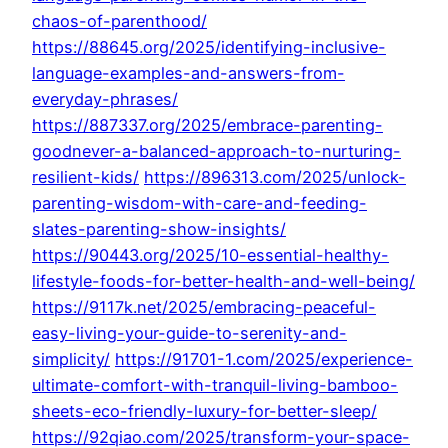
chaos-of-parenthood/
https://88645.org/2025/identifying-inclusive-
language-examples-and-answers-from-
everyday-phrases/
https://887337.org/2025/embrace-parenting-
goodnever-a-balanced-approach-to-nurturing-
resilient-kids/
https://896313.com/2025/unlock-
parenting-wisdom-with-care-and-feeding-
slates-parenting-show-insights/
https://90443.org/2025/10-essential-healthy-
lifestyle-foods-for-better-health-and-well-being/
https://9117k.net/2025/embracing-peaceful-
easy-living-your-guide-to-serenity-and-
simplicity/
https://91701-1.com/2025/experience-
ultimate-comfort-with-tranquil-living-bamboo-
sheets-eco-friendly-luxury-for-better-sleep/
https://92qiao.com/2025/transform-your-space-