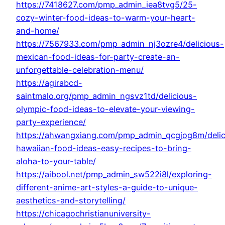
https://7418627.com/pmp_admin_iea8tvg5/25-
cozy-winter-food-ideas-to-warm-your-heart-
and-home/
https://7567933.com/pmp_admin_nj3ozre4/delicious-
mexican-food-ideas-for-party-create-an-
unforgettable-celebration-menu/
https://agirabcd-
saintmalo.org/pmp_admin_ngsvz1td/delicious-
olympic-food-ideas-to-elevate-your-viewing-
party-experience/
https://ahwangxiang.com/pmp_admin_qcgjog8m/delic
hawaiian-food-ideas-easy-recipes-to-bring-
aloha-to-your-table/
https://aibool.net/pmp_admin_sw522i8l/exploring-
different-anime-art-styles-a-guide-to-unique-
aesthetics-and-storytelling/
https://chicagochristianuniversity-