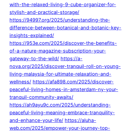
with-the-relaxed-living-9-cube-organizer-for-
stylish-and-practical-storage/
https://94997.org/2025/understanding-the-
difference-between-botanical-and-botanic-key-
insights-explained/
https://953e.com/2025/discover-the-benefits-
of-a-nature-magazine-subscription-your-
gateway-to-the-wild/
https://a-
nova.org/2025/discover-tranquil-roll-on-young-
living-malaysia-for-ultimate-relaxation-and-
wellness/
https://afa898.com/2025/discover-
peaceful-living-homes-in-amsterdam-ny-your-
tranquil-community-awaits/
https://ah9ayu9c.com/2025/understanding-
peaceful-living-meaning-embrace-tranquility-
and-enhance-your-life/
https://aluha-
web.com/2025/empower-your-journey-top-