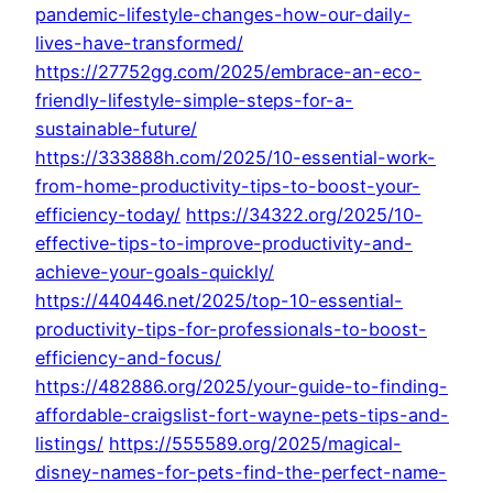
pandemic-lifestyle-changes-how-our-daily-
lives-have-transformed/
https://27752gg.com/2025/embrace-an-eco-
friendly-lifestyle-simple-steps-for-a-
sustainable-future/
https://333888h.com/2025/10-essential-work-
from-home-productivity-tips-to-boost-your-
efficiency-today/
https://34322.org/2025/10-
effective-tips-to-improve-productivity-and-
achieve-your-goals-quickly/
https://440446.net/2025/top-10-essential-
productivity-tips-for-professionals-to-boost-
efficiency-and-focus/
https://482886.org/2025/your-guide-to-finding-
affordable-craigslist-fort-wayne-pets-tips-and-
listings/
https://555589.org/2025/magical-
disney-names-for-pets-find-the-perfect-name-