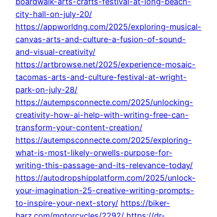
boardwalk-arts-crafts-festival-at-long-beach-
city-hall-on-july-20/
https://appworldng.com/2025/exploring-musical-
canvas-arts-and-culture-a-fusion-of-sound-
and-visual-creativity/
https://artbrowse.net/2025/experience-mosaic-
tacomas-arts-and-culture-festival-at-wright-
park-on-july-28/
https://autempsconnecte.com/2025/unlocking-
creativity-how-ai-help-with-writing-free-can-
transform-your-content-creation/
https://autempsconnecte.com/2025/exploring-
what-is-most-likely-orwells-purpose-for-
writing-this-passage-and-its-relevance-today/
https://autodropshipplatform.com/2025/unlock-
your-imagination-25-creative-writing-prompts-
to-inspire-your-next-story/
https://biker-
barz.com/motorcycles/2292/
https://dr-