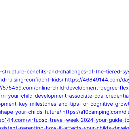
-structure-benefits-and-challenges-of-the-tiered-sy
nd-raising-confident-kids/
https://46849144.com/da
://575459.com/online-child-development-degree-flex
rn-your-child-development-associate-cda-credentia
opment-key-milestones-and-tips-for-cognitive-grow
hape-your-childs-future/
https://a10camping.com/di
/ab144.com/virtuoso-travel-week-2024-your-guide-to-
nsistent-parenting-how-it-affects-your-childs-devel