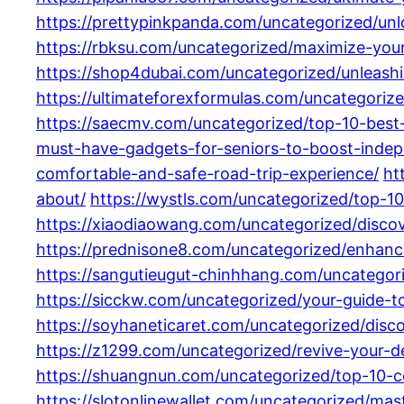
https://prettypinkpanda.com/uncategorized/un
https://rbksu.com/uncategorized/maximize-you
https://shop4dubai.com/uncategorized/unleas
https://ultimateforexformulas.com/uncategoriz
https://saecmv.com/uncategorized/top-10-best
must-have-gadgets-for-seniors-to-boost-indep
comfortable-and-safe-road-trip-experience/
ht
about/
https://wystls.com/uncategorized/top-10
https://xiaodiaowang.com/uncategorized/discove
https://prednisone8.com/uncategorized/enhanc
https://sangutieugut-chinhhang.com/uncategor
https://sicckw.com/uncategorized/your-guide-t
https://soyhaneticaret.com/uncategorized/disco
https://z1299.com/uncategorized/revive-your-d
https://shuangnun.com/uncategorized/top-10-c
https://slotonlinewallet.com/uncategorized/ma