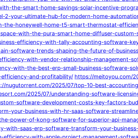
with-the-smart-home-savings-solar-incentive-prog
l-2-your-ultimate-hub-for-modern-home-automatio
h-the-honeywell-home-t5-smart-thermostat-efficie
space-with-the-pura-smart-home-diffuser-custom-
ness-efficiency-with-tally-accounting-software-key
ain-software-trends-shaping-the-future-of-busines
efficiency-with-vendor-relationship-management-sof
ncy-with-the-best-erp-small-business-software-sol
fficiency-and-profitability/
https://meitoyou.com/2
s://nugutorrent.com/2025/07/top-10-best-accounting
resort.com/2025/07/understanding-software-licensin
ustom-software-development-costs-key-factors-budg
form-your-business-with-hr-saas-software-streamlin
g-the-power-of-kong-software-for-superior-api-ma
cy-with-saas-erp-software-transform-your-business
efficiency-with-apple-project-management-softwar