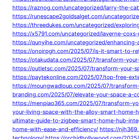
https://raznog.com/uncategorized/larry-the-ca
https://runescape2goldsalget.com/uncategorized
https://threedukes.com/uncategorized/explorin
https://x5791.com/uncategorized/laverne-coxs
https://qunyihe.com/uncategorized/enhancing-a
https://onoirpgh.com/2025/07/is-it-smart-to-
https://otakudata.com/2025/07/transform-your
https://outletsc.com/2025/07/transform-your-s
https://paytekonline.com/2025/07/top-free-ext
https://moungwadloup.com/2025/07/transform-y
branding.com/2025/07/elevate-your-space-a-co
https://menpiao365.com/2025/07/transform-your
your-living-space-with-the-alloy-smart-home-hu
ultimate-guide-to-zigbee-smart-home-hub-inte
home-with-ease-and-efficiency/
https://njh369
technology/
https://orchidhollywood.com/2025/