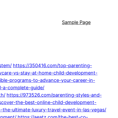
Sample Page
stem/
https://350416.com/top-parenting-
ycare-vs-stay-at-home-child-development-
ible-programs-to-advance-your-career-in-
l-a-complete-guide/
th/
https://973526.com/parenting-styles-and-
scover-the-best-online-child-development-
the-ultimate-luxury-travel-event-in-las-vegas/
opment/
https://aeatz.com/the-best-co-