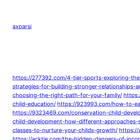
Skip
to
content
axparsi
https://277392.com/4-tier-sports-exploring-the
strategies-for-building-stronger-relationships-a
choosing-the-right-path-for-your-family/
https
child-education/
https://923993.com/how-to-ea
https://9323469.com/conservation-child-devel
child-development-how-different-approaches-s
classes-to-nurture-your-childs-growth/
https:/
https://acktie.com/the-hidden-dangers-of-inco