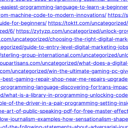
-easiest-programming-language-to-learn-a-beginner
from-machine-code-to-modern-innovations/
https:/
ide-for-beginners/
https://toktt.com/uncategorized
zed/6/
https://zytyzp.com/uncategorized/unlock-gro
com/uncategorized/choosing-the-right-digital-mark
orized/guide-to-entry-level-digital-marketing-jobs-
//sterling-group-international.com/uncategorized/unl
soupartisans.com/uncategorized/what-does-a-digita
.com/uncategorized/win-the-ultimate-gaming-pc-giv
e-best-gaming-repair-shop-near-me-repairs-upgrade
st-programming-language-discovering-fortrans-imp
d/what-is-a-library-in-programming-unlocking-code-e
le-of-the-driver-in-a-pair-programming-setting-insi
e-art-of-public-speaking-pdf-for-free-master-effe
llow-journalism-examples-how-sensationalism-shape
-of-the-following-statements-about-adversarial-jour