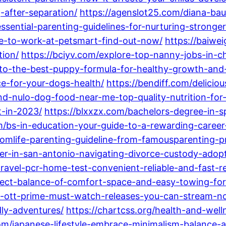
-after-separation/
https://agenslot25.com/diana-bau
ssential-parenting-guidelines-for-nurturing-stronger
e-to-work-at-petsmart-find-out-now/
https://baiwe
tion/
https://bciyv.com/explore-top-nanny-jobs-in-ch
-to-the-best-puppy-formula-for-healthy-growth-an
e-for-your-dogs-health/
https://bendiff.com/delici
ind-nulo-dog-food-near-me-top-quality-nutrition-for
t-in-2023/
https://blxxzx.com/bachelors-degree-in-s
om/bs-in-education-your-guide-to-a-rewarding-caree
momlife-parenting-guideline-from-famousparenting-pr
er-in-san-antonio-navigating-divorce-custody-adopt
avel-pcr-home-test-convenient-reliable-and-fast-res
rfect-balance-of-comfort-space-and-easy-towing-for
n-ott-prime-must-watch-releases-you-can-stream-n
ly-adventures/
https://chartcss.org/health-and-well
om/japanese-lifestyle-embrace-minimalism-balance-an