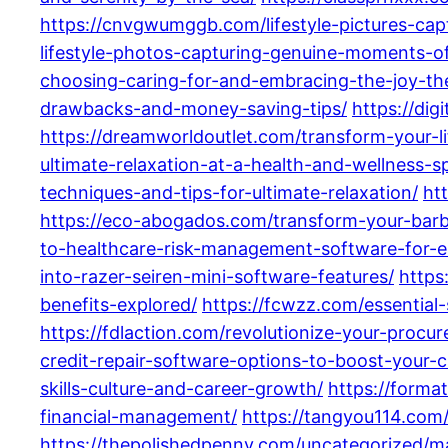
https://cnvgwumggb.com/lifestyle-pictures-cap
lifestyle-photos-capturing-genuine-moments-o
choosing-caring-for-and-embracing-the-joy-th
drawbacks-and-money-saving-tips/
https://di
https://dreamworldoutlet.com/transform-your-li
ultimate-relaxation-at-a-health-and-wellness-
techniques-and-tips-for-ultimate-relaxation/
ht
https://eco-abogados.com/transform-your-barb
to-healthcare-risk-management-software-for-e
into-razer-seiren-mini-software-features/
https
benefits-explored/
https://fcwzz.com/essential
https://fdlaction.com/revolutionize-your-proc
credit-repair-software-options-to-boost-your-c
skills-culture-and-career-growth/
https://forma
financial-management/
https://tangyou114.com
https://thepolishedpenny.com/uncategorized/ma