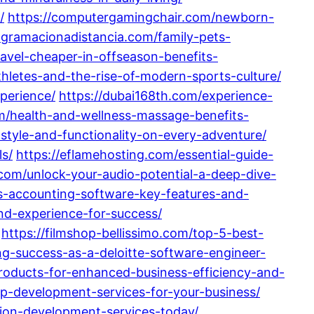
/
https://computergamingchair.com/newborn-
ogramacionadistancia.com/family-pets-
ravel-cheaper-in-offseason-benefits-
hletes-and-the-rise-of-modern-sports-culture/
perience/
https://dubai168th.com/experience-
om/health-and-wellness-massage-benefits-
style-and-functionality-on-every-adventure/
s/
https://eflamehosting.com/essential-guide-
e.com/unlock-your-audio-potential-a-deep-dive-
as-accounting-software-key-features-and-
nd-experience-for-success/
https://filmshop-bellissimo.com/top-5-best-
ng-success-as-a-deloitte-software-engineer-
roducts-for-enhanced-business-efficiency-and-
p-development-services-for-your-business/
tion-development-services-today/