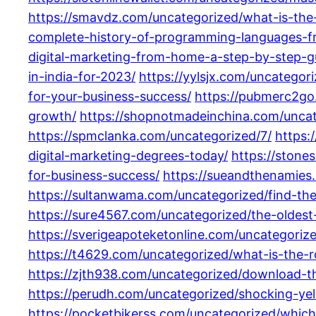
https://smavdz.com/uncategorized/what-is-the
complete-history-of-programming-languages-
digital-marketing-from-home-a-step-by-step-gu
in-india-for-2023/
https://yylsjx.com/uncategori
for-your-business-success/
https://pubmerc2go.
growth/
https://shopnotmadeinchina.com/uncateg
https://spmclanka.com/uncategorized/7/
https:
digital-marketing-degrees-today/
https://stone
for-business-success/
https://sueandthenamies
https://sultanwama.com/uncategorized/find-th
https://sure4567.com/uncategorized/the-olde
https://sverigeapoteketonline.com/uncategorize
https://t4629.com/uncategorized/what-is-the-ro
https://zjth938.com/uncategorized/download-th
https://perudh.com/uncategorized/shocking-ye
https://pocketbikerss.com/uncategorized/which