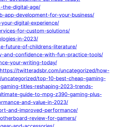
the-digital-age/
eb-app-development-for-your-business/
our-digital-experience/
vices-for-custom-solutions/
ologies-in-2023/
future-of-childrens-literature/
y-and-confidence-with-fun-practice-tools/
ance-your-writing-today/
https://twitteradsbr.com/uncategorized/how-
om/uncategorized/top-10-best-cheap-gaming-
-gaming-titles-reshaping-2023-trends-
ultimate-guide-to-mpg-z390-gaming-plus-
formance-and-value-in-2023/
mfort-and-improved-performance/
otherboard-review-for-gamers/
-gear-and-accessories/