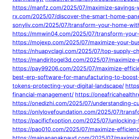
https://manfz.com/2025/07/maximize-savings-
rx.com/2025/07/discover-the-smart-home-pane
sonyliv.com/2025/07/transform-your-home-wit
https://mmwin04.com/2025/07/transform-your-
https://mojexp.com/2025/07/maximize-your-busi
https://nhuapvclagi.com/2025/07/top-supply-ch
https://mandiritogel3d.com/2025/07/maximize-
https://pay99206.com/2025/07/maximize-efficie
best-erp-software-for-manufacturing-to-boost-e
tokens-protecting-your-digital-landscape/
http
financial-management/
https://oneafricahealth
https://onedizhi.com/2025/07/understanding-c
https://onlylovefoundation.com/2025/07/trans
https://pacificfxoption.com/2025/07/unlockin
https://pao010.com/2025/07/maximize-efficien
https://mainananakpaud.com/2025/07/maximize-