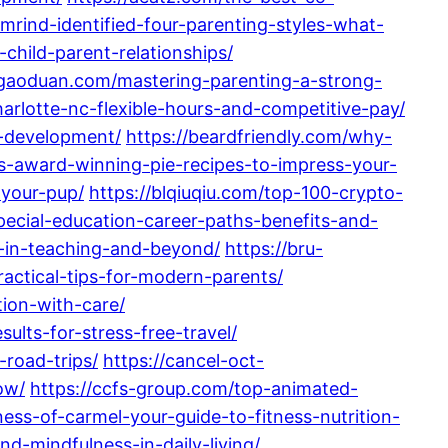
mrind-identified-four-parenting-styles-what-
-child-parent-relationships/
igaoduan.com/mastering-parenting-a-strong-
arlotte-nc-flexible-hours-and-competitive-pay/
d-development/
https://beardfriendly.com/why-
ous-award-winning-pie-recipes-to-impress-your-
-your-pup/
https://blqiuqiu.com/top-100-crypto-
pecial-education-career-paths-benefits-and-
r-in-teaching-and-beyond/
https://bru-
actical-tips-for-modern-parents/
ion-with-care/
ults-for-stress-free-travel/
-road-trips/
https://cancel-oct-
ow/
https://ccfs-group.com/top-animated-
ness-of-carmel-your-guide-to-fitness-nutrition-
d-mindfulness-in-daily-living/