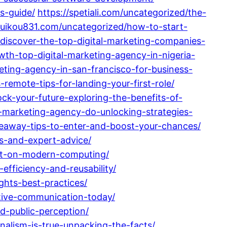
s-guide/
https://spetiali.com/uncategorized/the-
/suikou831.com/uncategorized/how-to-start-
/discover-the-top-digital-marketing-companies-
wth-top-digital-marketing-agency-in-nigeria-
eting-agency-in-san-francisco-for-business-
remote-tips-for-landing-your-first-role/
ock-your-future-exploring-the-benefits-of-
l-marketing-agency-do-unlocking-strategies-
eaway-tips-to-enter-and-boost-your-chances/
s-and-expert-advice/
act-on-modern-computing/
fficiency-and-reusability/
ghts-best-practices/
ctive-communication-today/
d-public-perception/
nalism-is-true-unpacking-the-facts/