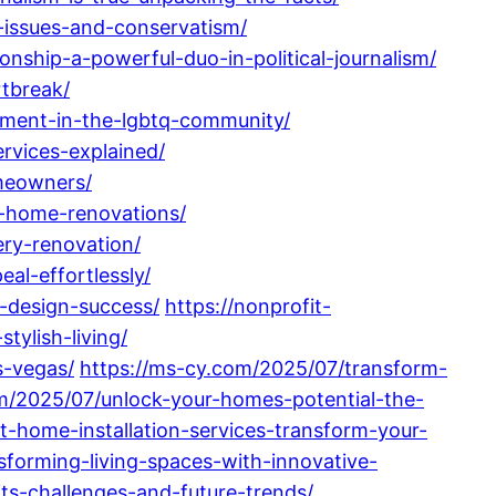
-issues-and-conservatism/
onship-a-powerful-duo-in-political-journalism/
tbreak/
rment-in-the-lgbtq-community/
rvices-explained/
omeowners/
l-home-renovations/
ery-renovation/
al-effortlessly/
-design-success/
https://nonprofit-
ylish-living/
s-vegas/
https://ms-cy.com/2025/07/transform-
m/2025/07/unlock-your-homes-potential-the-
-home-installation-services-transform-your-
forming-living-spaces-with-innovative-
ts-challenges-and-future-trends/