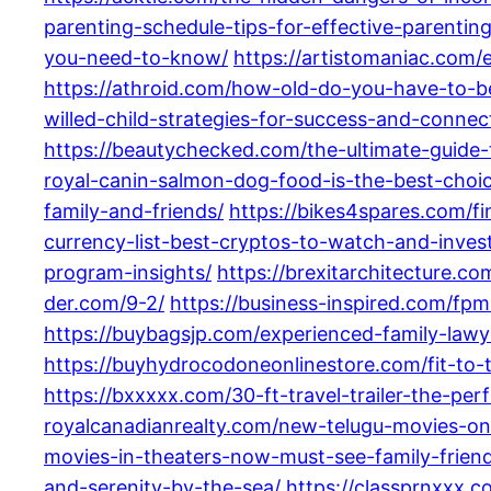
parenting-schedule-tips-for-effective-parenting
you-need-to-know/
https://artistomaniac.com/e
https://athroid.com/how-old-do-you-have-to-b
willed-child-strategies-for-success-and-connec
https://beautychecked.com/the-ultimate-guide
royal-canin-salmon-dog-food-is-the-best-choic
family-and-friends/
https://bikes4spares.com/f
currency-list-best-cryptos-to-watch-and-inves
program-insights/
https://brexitarchitecture.c
der.com/9-2/
https://business-inspired.com/fp
https://buybagsjp.com/experienced-family-lawy
https://buyhydrocodoneonlinestore.com/fit-to-tr
https://bxxxxx.com/30-ft-travel-trailer-the-pe
royalcanadianrealty.com/new-telugu-movies-o
movies-in-theaters-now-must-see-family-friend
and-serenity-by-the-sea/
https://classprnxxx.c