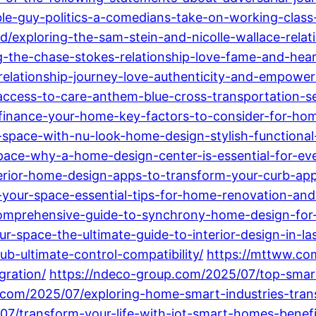
ble-guy-politics-a-comedians-take-on-working-class
/exploring-the-sam-stein-and-nicolle-wallace-relati
g-the-chase-stokes-relationship-love-fame-and-hear
-relationship-journey-love-authenticity-and-empowe
ccess-to-care-anthem-blue-cross-transportation-se
refinance-your-home-key-factors-to-consider-for-h
-space-with-nu-look-home-design-stylish-functiona
pace-why-a-home-design-center-is-essential-for-ev
erior-home-design-apps-to-transform-your-curb-appe
our-space-essential-tips-for-home-renovation-and
mprehensive-guide-to-synchrony-home-design-for-st
-space-the-ultimate-guide-to-interior-design-in-la
b-ultimate-control-compatibility/
https://mttww.co
gration/
https://ndeco-group.com/2025/07/top-smart
.com/2025/07/exploring-home-smart-industries-trans
07/transform-your-life-with-iot-smart-homes-benefi