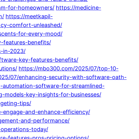
ram-for-homeowners/
https://medicine-
n/
https://meetkapil-
ncy-comfort-unleashed/
scents-for-every-mood/
-features-benefits/
s-in-2023/
tware-key-features-benefits/
utions/
https://mbo300.com/2025/07/top-10-
025/07/enhancing-security-with-software-oath-
-automation-software-for-streamlined-
g-models-key-insights-for-businesses/
eting-tips/
e-engage-and-enhance-efficiency/
nagement-and-performance/
-operations-today/
e-features-pros-pricing-options/