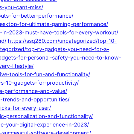
s-you-cant-miss/
uts-for-better-performance/
esktop-for-ultimate-gaming-performance/
y-in-2023-must-have-tools-for-every-workout/
ad/
https://ssq280.com/uncategorized/top-10-
tegorized/top-rv-gadgets-you-need-for-a-
gadgets-for-personal-safety-you-need-to-know-
ry-lifestyle/
ve-tools-for-fun-and-functionality/
-10-gadgets-for-productivity/
te-performance-and-value/
s-trends-and-opportunities/
icks-for-every-user/
-personalization-and-functionality/
-your-digital-experience-in-2023/
or-successful-software-development/