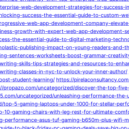
terprise-web-development-strategies-for-success-in-
unlocking-success-the-essential-guide-to-custom-w
progressive-web-app-development-company-elevate-y
iness-growth-with-expert-web-app-development-ser
ess-the-essential-guide-to-digital-marketing-techn
olastic-publishing-impact-on-young-readers-and-the-
ting-sentences-worksheets-boost-grammar-creativit
writing-skills-tips-strategies-and-resources-to-enh
writing-classes-in-nyc-to-unlock-your-inner-author/
oost-student-learning/
https://pirelaconsultancy.c
://propazo.com/uncategorized/discover-the-top-five
35.com/uncategorized/unleashing-performance-the-
d/top-5-gaming-laptops-under-1000-for-stellar-per
op-10-gaming-chairs-with-leg-rest-for-ultimate-co
ing-performance-asus-tuf-gaming-b650m-plus-wifi-m
-guide-to-black-friday-pc-gaming-deals-save-big-on