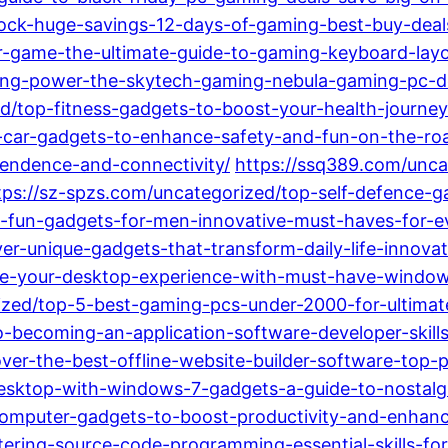
lock-huge-savings-12-days-of-gaming-best-buy-deal
r-game-the-ultimate-guide-to-gaming-keyboard-layo
hing-power-the-skytech-gaming-nebula-gaming-pc-d
ed/top-fitness-gadgets-to-boost-your-health-journe
-car-gadgets-to-enhance-safety-and-fun-on-the-ro
endence-and-connectivity/
https://ssq389.com/unca
tps://sz-spzs.com/uncategorized/top-self-defence-
-fun-gadgets-for-men-innovative-must-haves-for-eve
r-unique-gadgets-that-transform-daily-life-innovati
e-your-desktop-experience-with-must-have-windows
ized/top-5-best-gaming-pcs-under-2000-for-ultima
o-becoming-an-application-software-developer-skill
ver-the-best-offline-website-builder-software-top-p
esktop-with-windows-7-gadgets-a-guide-to-nostalgic
omputer-gadgets-to-boost-productivity-and-enhance
stering-source-code-programming-essential-skills-f