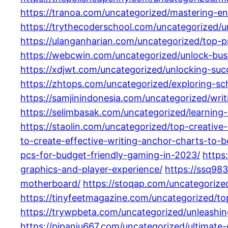
https://tranoa.com/uncategorized/mastering-en
https://trythecoderschool.com/uncategorized/
https://ulanganharian.com/uncategorized/top-
https://webcwin.com/uncategorized/unlock-bus
https://xdjwt.com/uncategorized/unlocking-succ
https://zhtops.com/uncategorized/exploring-sch
https://samjinindonesia.com/uncategorized/wri
https://selimbasak.com/uncategorized/learning-
https://staolin.com/uncategorized/top-creative-
to-create-effective-writing-anchor-charts-to-b
pcs-for-budget-friendly-gaming-in-2023/
https
graphics-and-player-experience/
https://ssq98
motherboard/
https://stoqap.com/uncategorize
https://tinyfeetmagazine.com/uncategorized/t
https://trywpbeta.com/uncategorized/unleash
https://pipaniu667.com/uncategorized/ultimate