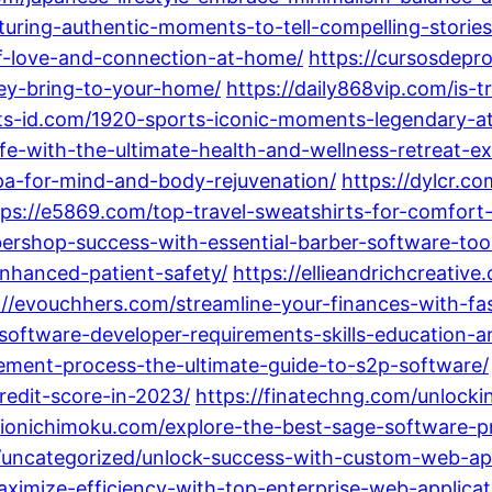
turing-authentic-moments-to-tell-compelling-stories
f-love-and-connection-at-home/
https://cursosdepr
ey-bring-to-your-home/
https://daily868vip.com/is-t
gits-id.com/1920-sports-iconic-moments-legendary-at
fe-with-the-ultimate-health-and-wellness-retreat-ex
spa-for-mind-and-body-rejuvenation/
https://dylcr.c
tps://e5869.com/top-travel-sweatshirts-for-comfort-
ershop-success-with-essential-barber-software-tool
nhanced-patient-safety/
https://ellieandrichcreativ
://evouchhers.com/streamline-your-finances-with-f
-software-developer-requirements-skills-education-a
urement-process-the-ultimate-guide-to-s2p-software/
redit-score-in-2023/
https://finatechng.com/unlocki
tionichimoku.com/explore-the-best-sage-software-p
/uncategorized/unlock-success-with-custom-web-ap
ximize-efficiency-with-top-enterprise-web-applica