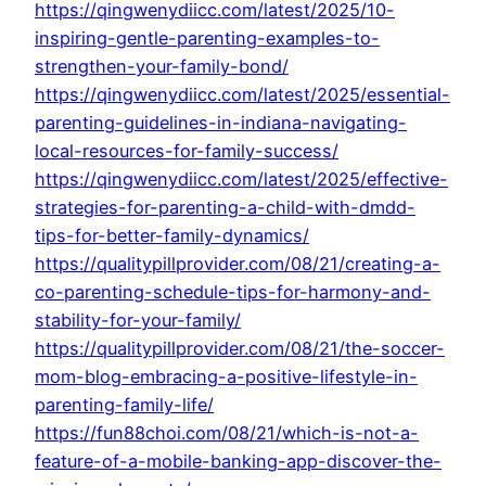
https://qingwenydiicc.com/latest/2025/10-
inspiring-gentle-parenting-examples-to-
strengthen-your-family-bond/
https://qingwenydiicc.com/latest/2025/essential-
parenting-guidelines-in-indiana-navigating-
local-resources-for-family-success/
https://qingwenydiicc.com/latest/2025/effective-
strategies-for-parenting-a-child-with-dmdd-
tips-for-better-family-dynamics/
https://qualitypillprovider.com/08/21/creating-a-
co-parenting-schedule-tips-for-harmony-and-
stability-for-your-family/
https://qualitypillprovider.com/08/21/the-soccer-
mom-blog-embracing-a-positive-lifestyle-in-
parenting-family-life/
https://fun88choi.com/08/21/which-is-not-a-
feature-of-a-mobile-banking-app-discover-the-