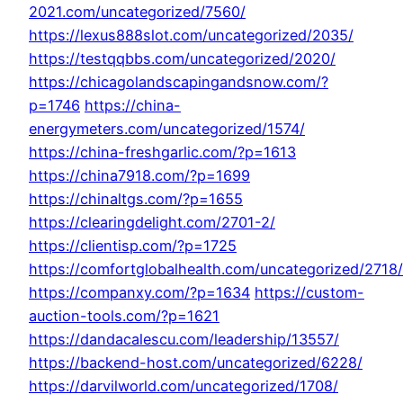
2021.com/uncategorized/7560/
https://lexus888slot.com/uncategorized/2035/
https://testqqbbs.com/uncategorized/2020/
https://chicagolandscapingandsnow.com/?
p=1746
https://china-
energymeters.com/uncategorized/1574/
https://china-freshgarlic.com/?p=1613
https://china7918.com/?p=1699
https://chinaltgs.com/?p=1655
https://clearingdelight.com/2701-2/
https://clientisp.com/?p=1725
https://comfortglobalhealth.com/uncategorized/2718/
https://companxy.com/?p=1634
https://custom-
auction-tools.com/?p=1621
https://dandacalescu.com/leadership/13557/
https://backend-host.com/uncategorized/6228/
https://darvilworld.com/uncategorized/1708/