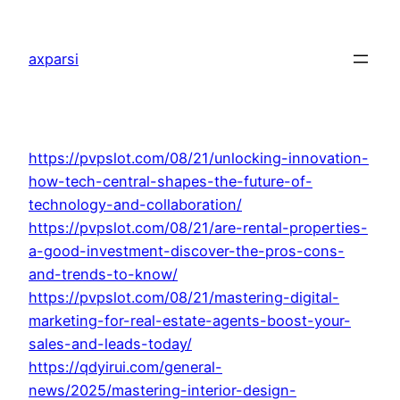
Skip
to
axparsi
content
https://pvpslot.com/08/21/unlocking-innovation-
how-tech-central-shapes-the-future-of-
technology-and-collaboration/
https://pvpslot.com/08/21/are-rental-properties-
a-good-investment-discover-the-pros-cons-
and-trends-to-know/
https://pvpslot.com/08/21/mastering-digital-
marketing-for-real-estate-agents-boost-your-
sales-and-leads-today/
https://qdyirui.com/general-
news/2025/mastering-interior-design-