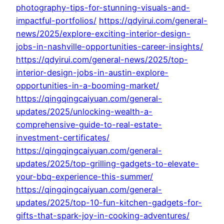
photography-tips-for-stunning-visuals-and-
impactful-portfolios/
https://qdyirui.com/general-
news/2025/explore-exciting-interior-design-
jobs-in-nashville-opportunities-career-insights/
https://qdyirui.com/general-news/2025/top-
interior-design-jobs-in-austin-explore-
opportunities-in-a-booming-market/
https://qingqingcaiyuan.com/general-
updates/2025/unlocking-wealth-a-
comprehensive-guide-to-real-estate-
investment-certificates/
https://qingqingcaiyuan.com/general-
updates/2025/top-grilling-gadgets-to-elevate-
your-bbq-experience-this-summer/
https://qingqingcaiyuan.com/general-
updates/2025/top-10-fun-kitchen-gadgets-for-
gifts-that-spark-joy-in-cooking-adventures/