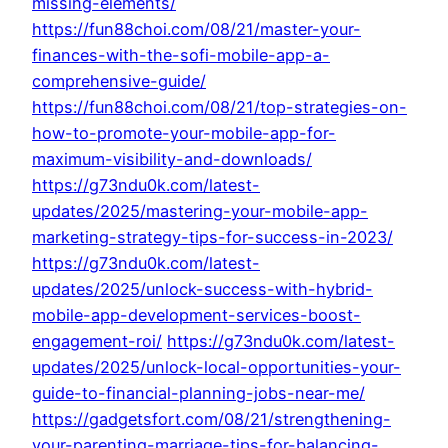
missing-elements/
https://fun88choi.com/08/21/master-your-
finances-with-the-sofi-mobile-app-a-
comprehensive-guide/
https://fun88choi.com/08/21/top-strategies-on-
how-to-promote-your-mobile-app-for-
maximum-visibility-and-downloads/
https://g73ndu0k.com/latest-
updates/2025/mastering-your-mobile-app-
marketing-strategy-tips-for-success-in-2023/
https://g73ndu0k.com/latest-
updates/2025/unlock-success-with-hybrid-
mobile-app-development-services-boost-
engagement-roi/
https://g73ndu0k.com/latest-
updates/2025/unlock-local-opportunities-your-
guide-to-financial-planning-jobs-near-me/
https://gadgetsfort.com/08/21/strengthening-
your-parenting-marriage-tips-for-balancing-