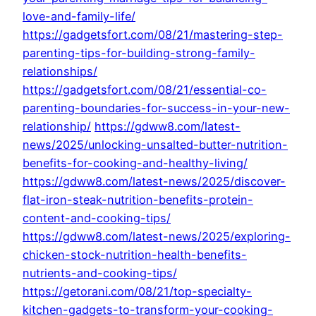
love-and-family-life/
https://gadgetsfort.com/08/21/mastering-step-
parenting-tips-for-building-strong-family-
relationships/
https://gadgetsfort.com/08/21/essential-co-
parenting-boundaries-for-success-in-your-new-
relationship/
https://gdww8.com/latest-
news/2025/unlocking-unsalted-butter-nutrition-
benefits-for-cooking-and-healthy-living/
https://gdww8.com/latest-news/2025/discover-
flat-iron-steak-nutrition-benefits-protein-
content-and-cooking-tips/
https://gdww8.com/latest-news/2025/exploring-
chicken-stock-nutrition-health-benefits-
nutrients-and-cooking-tips/
https://getorani.com/08/21/top-specialty-
kitchen-gadgets-to-transform-your-cooking-