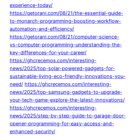
experience-today/
https://getorani.com/08/21/the-essential-guide-
to-monarch-programming-boosting-workflow-
automation-and-efficiency/
https://getorani.com/08/21/computer-science-
vs-computer-programming-understanding-the-
key-differences-for-your-career/
https://ghcrecemos.com/interesting-
news/2025/top-solar-powered-gadgets-for-
sustainable-living-eco-friendly-innovations-you-
need/
https://ghcrecemos.com/interesting-
news/2025/top-samsung-gadgets-to-upgrade-
your-tech-game-explore-the-latest-innovations/
https://ghcrecemos.com/interesting-
news/2025/step-by-step-guide-to-garage-door-
opener-programming-for-easy-access-and-
enhanced-security/