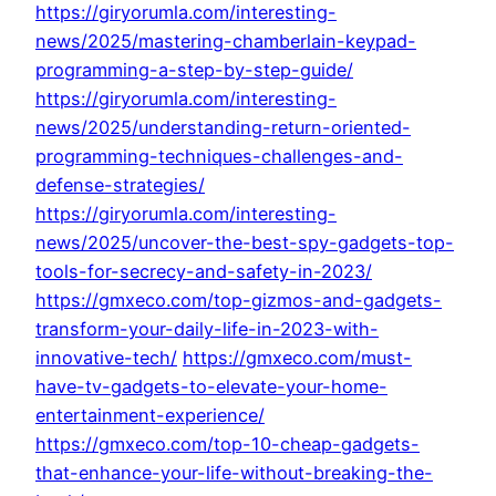
https://giryorumla.com/interesting-
news/2025/mastering-chamberlain-keypad-
programming-a-step-by-step-guide/
https://giryorumla.com/interesting-
news/2025/understanding-return-oriented-
programming-techniques-challenges-and-
defense-strategies/
https://giryorumla.com/interesting-
news/2025/uncover-the-best-spy-gadgets-top-
tools-for-secrecy-and-safety-in-2023/
https://gmxeco.com/top-gizmos-and-gadgets-
transform-your-daily-life-in-2023-with-
innovative-tech/
https://gmxeco.com/must-
have-tv-gadgets-to-elevate-your-home-
entertainment-experience/
https://gmxeco.com/top-10-cheap-gadgets-
that-enhance-your-life-without-breaking-the-