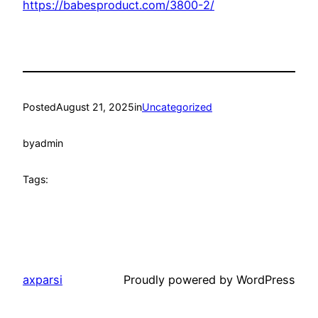
https://babesproduct.com/3800-2/
Posted
August 21, 2025
in
Uncategorized
by
admin
Tags:
axparsi
Proudly powered by WordPress