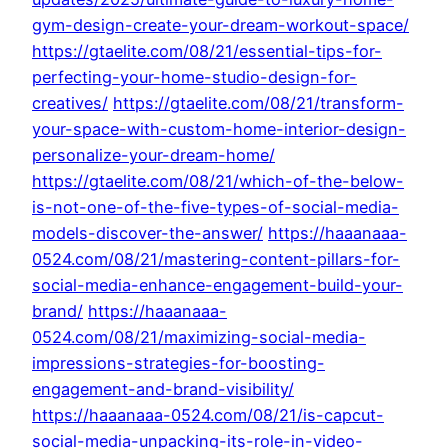
gym-design-create-your-dream-workout-space/
https://gtaelite.com/08/21/essential-tips-for-
perfecting-your-home-studio-design-for-
creatives/
https://gtaelite.com/08/21/transform-
your-space-with-custom-home-interior-design-
personalize-your-dream-home/
https://gtaelite.com/08/21/which-of-the-below-
is-not-one-of-the-five-types-of-social-media-
models-discover-the-answer/
https://haaanaaa-
0524.com/08/21/mastering-content-pillars-for-
social-media-enhance-engagement-build-your-
brand/
https://haaanaaa-
0524.com/08/21/maximizing-social-media-
impressions-strategies-for-boosting-
engagement-and-brand-visibility/
https://haaanaaa-0524.com/08/21/is-capcut-
social-media-unpacking-its-role-in-video-