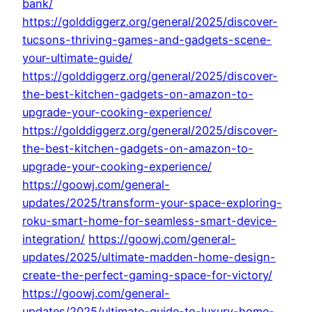
bank/
https://golddiggerz.org/general/2025/discover-
tucsons-thriving-games-and-gadgets-scene-
your-ultimate-guide/
https://golddiggerz.org/general/2025/discover-
the-best-kitchen-gadgets-on-amazon-to-
upgrade-your-cooking-experience/
https://golddiggerz.org/general/2025/discover-
the-best-kitchen-gadgets-on-amazon-to-
upgrade-your-cooking-experience/
https://goowj.com/general-
updates/2025/transform-your-space-exploring-
roku-smart-home-for-seamless-smart-device-
integration/
https://goowj.com/general-
updates/2025/ultimate-madden-home-design-
create-the-perfect-gaming-space-for-victory/
https://goowj.com/general-
updates/2025/ultimate-guide-to-luxury-home-