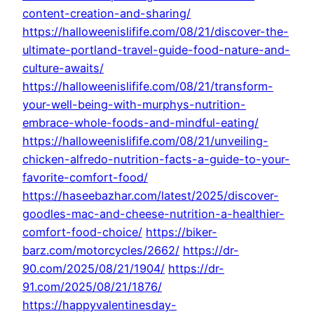
content-creation-and-sharing/
https://halloweenislifife.com/08/21/discover-the-
ultimate-portland-travel-guide-food-nature-and-
culture-awaits/
https://halloweenislifife.com/08/21/transform-
your-well-being-with-murphys-nutrition-
embrace-whole-foods-and-mindful-eating/
https://halloweenislifife.com/08/21/unveiling-
chicken-alfredo-nutrition-facts-a-guide-to-your-
favorite-comfort-food/
https://haseebazhar.com/latest/2025/discover-
goodles-mac-and-cheese-nutrition-a-healthier-
comfort-food-choice/
https://biker-
barz.com/motorcycles/2662/
https://dr-
90.com/2025/08/21/1904/
https://dr-
91.com/2025/08/21/1876/
https://happyvalentinesday-