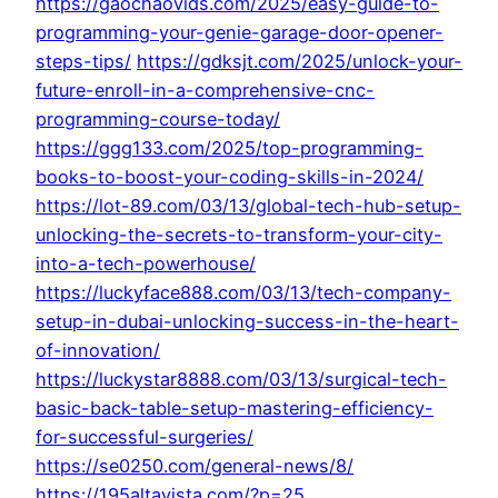
https://gaochaovids.com/2025/easy-guide-to-
programming-your-genie-garage-door-opener-
steps-tips/
https://gdksjt.com/2025/unlock-your-
future-enroll-in-a-comprehensive-cnc-
programming-course-today/
https://ggg133.com/2025/top-programming-
books-to-boost-your-coding-skills-in-2024/
https://lot-89.com/03/13/global-tech-hub-setup-
unlocking-the-secrets-to-transform-your-city-
into-a-tech-powerhouse/
https://luckyface888.com/03/13/tech-company-
setup-in-dubai-unlocking-success-in-the-heart-
of-innovation/
https://luckystar8888.com/03/13/surgical-tech-
basic-back-table-setup-mastering-efficiency-
for-successful-surgeries/
https://se0250.com/general-news/8/
https://195altavista.com/?p=25