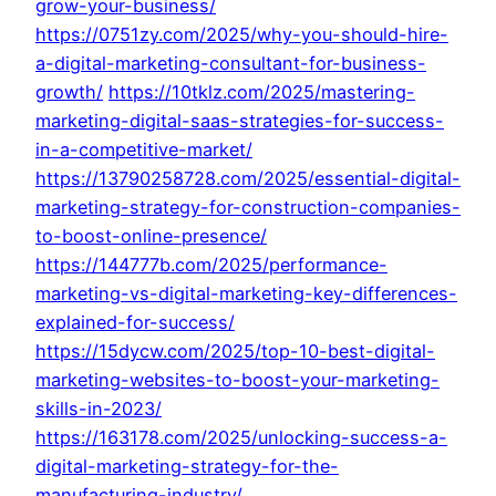
grow-your-business/
https://0751zy.com/2025/why-you-should-hire-
a-digital-marketing-consultant-for-business-
growth/
https://10tklz.com/2025/mastering-
marketing-digital-saas-strategies-for-success-
in-a-competitive-market/
https://13790258728.com/2025/essential-digital-
marketing-strategy-for-construction-companies-
to-boost-online-presence/
https://144777b.com/2025/performance-
marketing-vs-digital-marketing-key-differences-
explained-for-success/
https://15dycw.com/2025/top-10-best-digital-
marketing-websites-to-boost-your-marketing-
skills-in-2023/
https://163178.com/2025/unlocking-success-a-
digital-marketing-strategy-for-the-
manufacturing-industry/