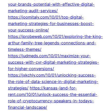
your-brands-potential-with-effective-digital-
marketing-audit-services/
https://joomitaly.com/10/01/top-digital-
marketing-strategies-for-businesses-boost-
your-success-online/
https://jprobeweb.com/10/01/exploring-the-king-
arthur-family-tree-legends-connections-and-
timeless-themes/
https://judmeds.com/10/01/maximize-your-
success-with-cvr-digital-marketing-strategies-
for-higher-conversions/
https://jxkchly.com/10/01/unlocking-success-
the-role-of-data-science-in-digital-marketing-
strategies/
https://kansas-land-for-
rent.com/10/01/unlock-success-the-essential-
role-of-cryptocurrency-speakers-in-todays-
financial-landscape/