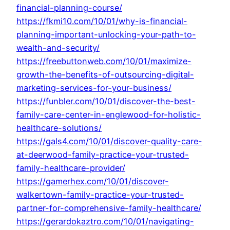
financial-planning-course/
https://fkmi10.com/10/01/why-is-financial-
planning-important-unlocking-your-path-to-
wealth-and-security/
https://freebuttonweb.com/10/01/maximize-
growth-the-benefits-of-outsourcing-digital-
marketing-services-for-your-business/
https://funbler.com/10/01/discover-the-best-
family-care-center-in-englewood-for-holistic-
healthcare-solutions/
https://gals4.com/10/01/discover-quality-care-
at-deerwood-family-practice-your-trusted-
family-healthcare-provider/
https://gamerhex.com/10/01/discover-
walkertown-family-practice-your-trusted-
partner-for-comprehensive-family-healthcare/
https://gerardokaztro.com/10/01/navigating-