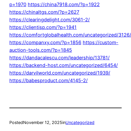
p=1970
https://china7918.com/?p=1922
https://chinaltgs.com/?p=2627
https://clearingdelight.com/3061-2/
https://clientisp.com/?p=1941
https://comfortglobalhealth.com/uncategorized/3126
https://companxy.com/?p=1856
https://custom-
auction-tools.com/?p=1845
https://dandacalescu.com/leadership/13781/
https://backend-host.com/uncategorized/6454/
https://darvilworld.com/uncategorized/1939/
https://babesproduct.com/4145-2/
Posted
November 12, 2025
in
Uncategorized