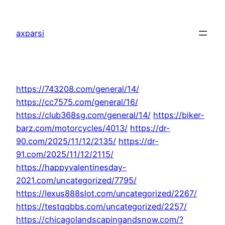
Skip
to
axparsi
content
https://743208.com/general/14/
https://cc7575.com/general/16/
https://club368sg.com/general/14/
https://biker-
barz.com/motorcycles/4013/
https://dr-
90.com/2025/11/12/2135/
https://dr-
91.com/2025/11/12/2115/
https://happyvalentinesday-
2021.com/uncategorized/7795/
https://lexus888slot.com/uncategorized/2267/
https://testqqbbs.com/uncategorized/2257/
https://chicagolandscapingandsnow.com/?