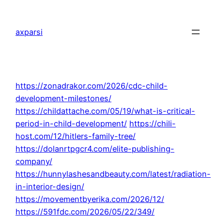
Skip
to
axparsi
content
https://zonadrakor.com/2026/cdc-child-
development-milestones/
https://childattache.com/05/19/what-is-critical-
period-in-child-development/
https://chili-
host.com/12/hitlers-family-tree/
https://dolanrtpgcr4.com/elite-publishing-
company/
https://hunnylashesandbeauty.com/latest/radiation-
in-interior-design/
https://movementbyerika.com/2026/12/
https://591fdc.com/2026/05/22/349/