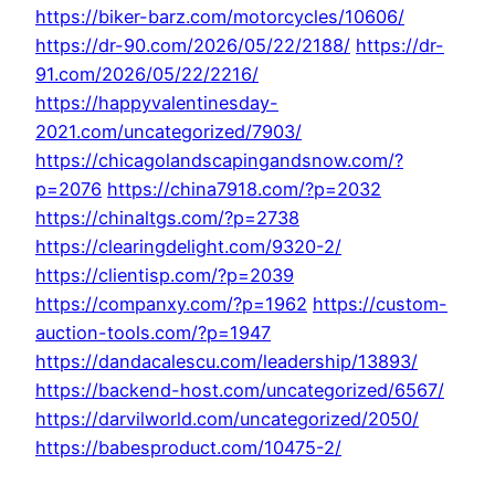
https://biker-barz.com/motorcycles/10606/
https://dr-90.com/2026/05/22/2188/
https://dr-
91.com/2026/05/22/2216/
https://happyvalentinesday-
2021.com/uncategorized/7903/
https://chicagolandscapingandsnow.com/?
p=2076
https://china7918.com/?p=2032
https://chinaltgs.com/?p=2738
https://clearingdelight.com/9320-2/
https://clientisp.com/?p=2039
https://companxy.com/?p=1962
https://custom-
auction-tools.com/?p=1947
https://dandacalescu.com/leadership/13893/
https://backend-host.com/uncategorized/6567/
https://darvilworld.com/uncategorized/2050/
https://babesproduct.com/10475-2/