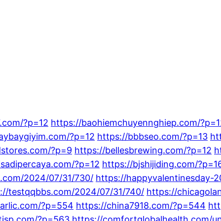
7.com/?p=12
https://baohiemchuyennghiep.com/?p=1
baybaygiyim.com/?p=12
https://bbbseo.com/?p=13
ht
ndstores.com/?p=9
https://bellesbrewing.com/?p=12
h
bisadipercaya.com/?p=12
https://bjshijiding.com/?p=1
91.com/2024/07/31/730/
https://happyvalentinesday-
s://testqqbbs.com/2024/07/31/740/
https://chicago
garlic.com/?p=554
https://china7918.com/?p=544
ht
entisp.com/?p=563
https://comfortglobalhealth.com/u