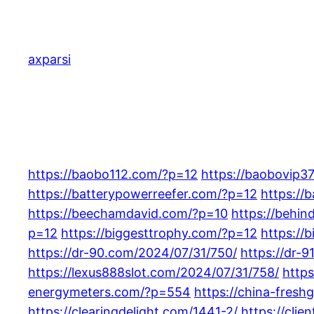
Skip
to
content
axparsi
https://baobo112.com/?p=12
https://baobovip3
https://batterypowerreefer.com/?p=12
https://
https://beechamdavid.com/?p=10
https://behi
p=12
https://biggesttrophy.com/?p=12
https://
https://dr-90.com/2024/07/31/750/
https://dr-
https://lexus888slot.com/2024/07/31/758/
http
energymeters.com/?p=554
https://china-fresh
https://clearingdelight.com/1441-2/
https://cli