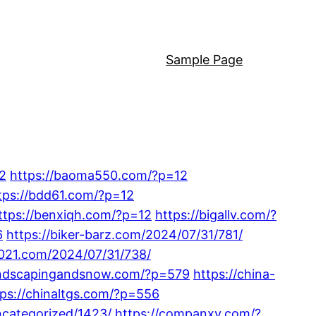
Sample Page
2
https://baoma550.com/?p=12
tps://bdd61.com/?p=12
ttps://benxiqh.com/?p=12
https://bigallv.com/?
6
https://biker-barz.com/2024/07/31/781/
2021.com/2024/07/31/738/
landscapingandsnow.com/?p=579
https://china-
tps://chinaltgs.com/?p=556
ncategorized/1423/
https://companxy.com/?