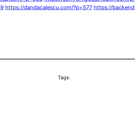
59
https://dandacalescu.com/?p=577
https://backen
Tags: