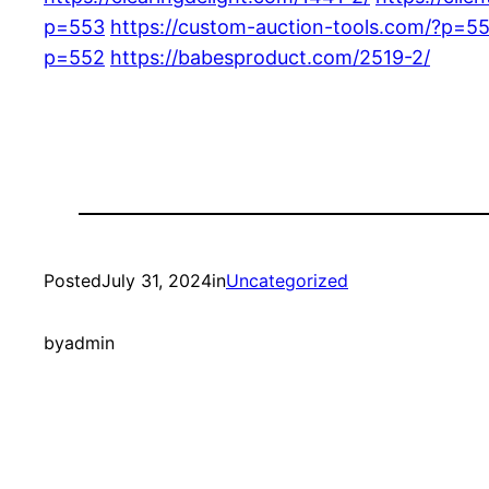
p=553
https://custom-auction-tools.com/?p=5
p=552
https://babesproduct.com/2519-2/
Posted
July 31, 2024
in
Uncategorized
by
admin