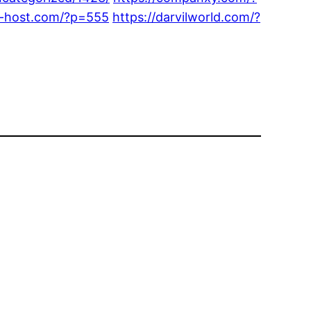
d-host.com/?p=555
https://darvilworld.com/?