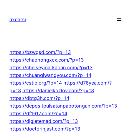
Skip
to
axparsi
content
https://bzwqsd.com/?p=13
https://chaohongxcx.com/?p=13
https://chelseymarkarian.com/?p=13
https://chuanqiwangyou.com/?p=14
https://cstio.org/?p=14
https://d76yea.com/?
p=13
https://danielkozlov.com/?p=13
https://dbtg3h.com/?p=14
https://depositpulsatanpapotongan.com/?p=13
https://df1617.com/?p=14
https://digietemad.com/?p=13
https://doctorinjast.com/?p=13