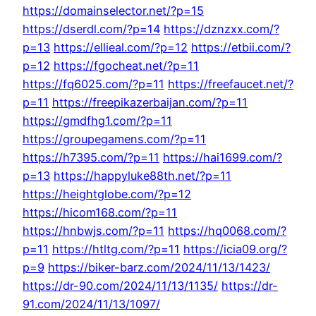
https://domainselector.net/?p=15
https://dserdl.com/?p=14
https://dznzxx.com/?
p=13
https://ellieal.com/?p=12
https://etbii.com/?
p=12
https://fgocheat.net/?p=11
https://fq6025.com/?p=11
https://freefaucet.net/?
p=11
https://freepikazerbaijan.com/?p=11
https://gmdfhg1.com/?p=11
https://groupegamens.com/?p=11
https://h7395.com/?p=11
https://hai1699.com/?
p=13
https://happyluke88th.net/?p=11
https://heightglobe.com/?p=12
https://hicom168.com/?p=11
https://hnbwjs.com/?p=11
https://hq0068.com/?
p=11
https://htltg.com/?p=11
https://icia09.org/?
p=9
https://biker-barz.com/2024/11/13/1423/
https://dr-90.com/2024/11/13/1135/
https://dr-
91.com/2024/11/13/1097/