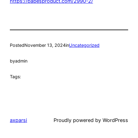
https://babesproduct.com/2990-2/
Posted
November 13, 2024
in
Uncategorized
by
admin
Tags:
axparsi
Proudly powered by WordPress