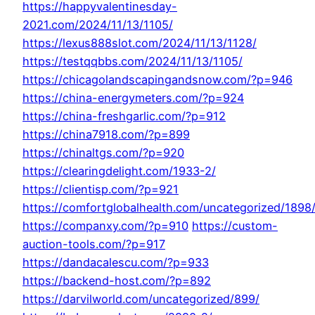
https://happyvalentinesday-
2021.com/2024/11/13/1105/
https://lexus888slot.com/2024/11/13/1128/
https://testqqbbs.com/2024/11/13/1105/
https://chicagolandscapingandsnow.com/?p=946
https://china-energymeters.com/?p=924
https://china-freshgarlic.com/?p=912
https://china7918.com/?p=899
https://chinaltgs.com/?p=920
https://clearingdelight.com/1933-2/
https://clientisp.com/?p=921
https://comfortglobalhealth.com/uncategorized/1898
https://companxy.com/?p=910
https://custom-
auction-tools.com/?p=917
https://dandacalescu.com/?p=933
https://backend-host.com/?p=892
https://darvilworld.com/uncategorized/899/